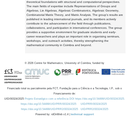
theoretical foundations with structural and computational perspectives.
The main fields of expertise include Representations of Groups and
Algebras, Lie Algebras, Algebraic Combinatorics, Algebraic Geometry,
Combinatorial Matrix Theory, and Matrix Analysis. The group's results are
published in leading international journals, and its members actively
contribute to the advancement of the field through publications,
collaborations, and participation in international conferences. The group
provides a supportive environment for graduate students and early-
career researchers and plays an important role in organising seminars,
workshops, and outreach activities, thereby strengthening the
mathematical community in Coimbra and beyond.
©
2026
Centre for Mathematics, University of Coimbra, funded by
Financiado total ou parcialmente pela FCT, Fundação para a Ciência e a Tecnologia, I.P., sob o
Financiamento de:
UID/00324/2025
Projeto Estratégico com a referência DOI https://doi.org/10.54499/UID/00324/2025.
https://doi.org/10.54499/UID/PRR/00324/2025
UID/PRR/00324/2025
https://doi.org/10.54499/UID/PRR2/00324/2025
UID/PRR2/00324/2025
Powered by: rdOnWeb v1.4 |
technical support