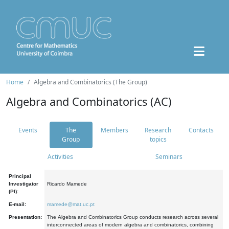
Home
Algebra and Combinatorics (The Group)
Algebra and Combinatorics (AC)
Events
The
Members
Research
Contacts
Group
topics
Activities
Seminars
Principal
Investigator
Ricardo Mamede
(PI):
E-mail:
mamede@mat.uc.pt
Presentation:
The Algebra and Combinatorics Group conducts research across several
interconnected areas of modern algebra and combinatorics, combining