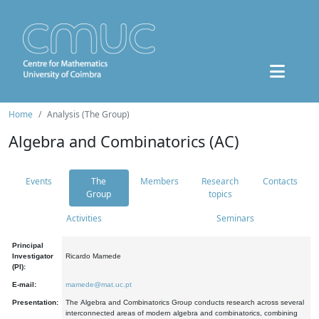
Home
Analysis (The Group)
Algebra and Combinatorics (AC)
Events
The
Members
Research
Contacts
Group
topics
Activities
Seminars
Principal
Investigator
Ricardo Mamede
(PI):
E-mail:
mamede@mat.uc.pt
Presentation:
The Algebra and Combinatorics Group conducts research across several
interconnected areas of modern algebra and combinatorics, combining