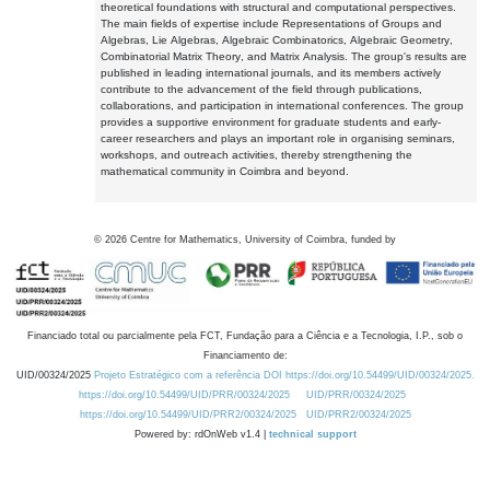
theoretical foundations with structural and computational perspectives.
The main fields of expertise include Representations of Groups and
Algebras, Lie Algebras, Algebraic Combinatorics, Algebraic Geometry,
Combinatorial Matrix Theory, and Matrix Analysis. The group's results are
published in leading international journals, and its members actively
contribute to the advancement of the field through publications,
collaborations, and participation in international conferences. The group
provides a supportive environment for graduate students and early-
career researchers and plays an important role in organising seminars,
workshops, and outreach activities, thereby strengthening the
mathematical community in Coimbra and beyond.
©
2026
Centre for Mathematics, University of Coimbra, funded by
Financiado total ou parcialmente pela FCT, Fundação para a Ciência e a Tecnologia, I.P., sob o
Financiamento de:
UID/00324/2025
Projeto Estratégico com a referência DOI https://doi.org/10.54499/UID/00324/2025.
https://doi.org/10.54499/UID/PRR/00324/2025
UID/PRR/00324/2025
https://doi.org/10.54499/UID/PRR2/00324/2025
UID/PRR2/00324/2025
Powered by: rdOnWeb v1.4 |
technical support