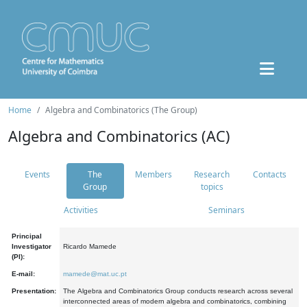
Home
Algebra and Combinatorics (The Group)
Algebra and Combinatorics (AC)
Events
The
Members
Research
Contacts
Group
topics
Activities
Seminars
Principal
Investigator
Ricardo Mamede
(PI):
E-mail:
mamede@mat.uc.pt
Presentation:
The Algebra and Combinatorics Group conducts research across several
interconnected areas of modern algebra and combinatorics, combining