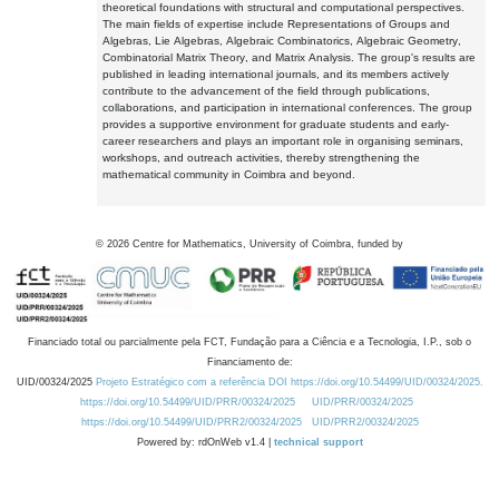
theoretical foundations with structural and computational perspectives.
The main fields of expertise include Representations of Groups and
Algebras, Lie Algebras, Algebraic Combinatorics, Algebraic Geometry,
Combinatorial Matrix Theory, and Matrix Analysis. The group's results are
published in leading international journals, and its members actively
contribute to the advancement of the field through publications,
collaborations, and participation in international conferences. The group
provides a supportive environment for graduate students and early-
career researchers and plays an important role in organising seminars,
workshops, and outreach activities, thereby strengthening the
mathematical community in Coimbra and beyond.
©
2026
Centre for Mathematics, University of Coimbra, funded by
Financiado total ou parcialmente pela FCT, Fundação para a Ciência e a Tecnologia, I.P., sob o
Financiamento de:
UID/00324/2025
Projeto Estratégico com a referência DOI https://doi.org/10.54499/UID/00324/2025.
https://doi.org/10.54499/UID/PRR/00324/2025
UID/PRR/00324/2025
https://doi.org/10.54499/UID/PRR2/00324/2025
UID/PRR2/00324/2025
Powered by: rdOnWeb v1.4 |
technical support