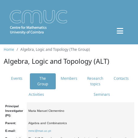
Home
Algebra, Logic and Topology (The Group)
Algebra, Logic and Topology (ALT)
Events
The
Members
Research
Contacts
Group
topics
Activities
Seminars
Principal
Investigator
Maria Manuel Clementino
(PI):
Parent:
Algebra and Combinatorics
E-mail:
mmc@mat.uc.pt