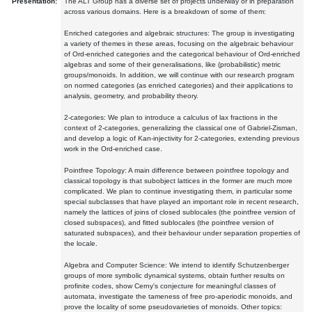
Presentation:
The ALT Group has a diverse set of projects underway or in preparation
across various domains. Here is a breakdown of some of them:
Enriched categories and algebraic structures: The group is investigating
a variety of themes in these areas, focusing on the algebraic behaviour
of Ord-enriched categories and the categorical behaviour of Ord-enriched
algebras and some of their generalisations, like (probabilistic) metric
groups/monoids. In addition, we will continue with our research program
on normed categories (as enriched categories) and their applications to
analysis, geometry, and probability theory.
2-categories: We plan to introduce a calculus of lax fractions in the
context of 2-categories, generalizing the classical one of Gabriel-Zisman,
and develop a logic of Kan-injectivity for 2-categories, extending previous
work in the Ord-enriched case.
Pointfree Topology: A main difference between pointfree topology and
classical topology is that subobject lattices in the former are much more
complicated. We plan to continue investigating them, in particular some
special subclasses that have played an important role in recent research,
namely the lattices of joins of closed sublocales (the pointfree version of
closed subspaces), and fitted sublocales (the pointfree version of
saturated subspaces), and their behaviour under separation properties of
the locale.
Algebra and Computer Science: We intend to identify Schutzenberger
groups of more symbolic dynamical systems, obtain further results on
profinite codes, show Cerny's conjecture for meaningful classes of
automata, investigate the tameness of free pro-aperiodic monoids, and
prove the locality of some pseudovarieties of monoids. Other topics: