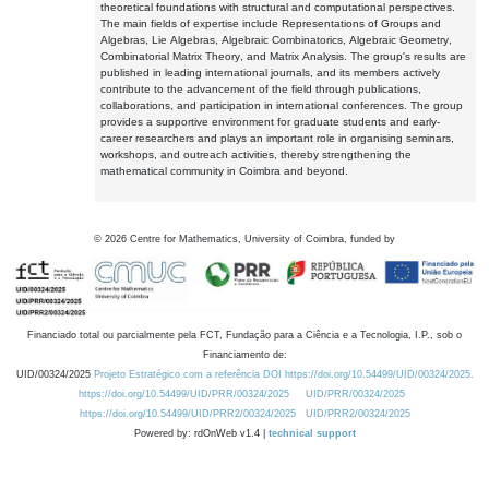
theoretical foundations with structural and computational perspectives.
The main fields of expertise include Representations of Groups and
Algebras, Lie Algebras, Algebraic Combinatorics, Algebraic Geometry,
Combinatorial Matrix Theory, and Matrix Analysis. The group's results are
published in leading international journals, and its members actively
contribute to the advancement of the field through publications,
collaborations, and participation in international conferences. The group
provides a supportive environment for graduate students and early-
career researchers and plays an important role in organising seminars,
workshops, and outreach activities, thereby strengthening the
mathematical community in Coimbra and beyond.
©
2026
Centre for Mathematics, University of Coimbra, funded by
Financiado total ou parcialmente pela FCT, Fundação para a Ciência e a Tecnologia, I.P., sob o
Financiamento de:
UID/00324/2025
Projeto Estratégico com a referência DOI https://doi.org/10.54499/UID/00324/2025.
https://doi.org/10.54499/UID/PRR/00324/2025
UID/PRR/00324/2025
https://doi.org/10.54499/UID/PRR2/00324/2025
UID/PRR2/00324/2025
Powered by: rdOnWeb v1.4 |
technical support