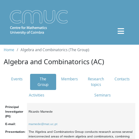
Home
Algebra and Combinatorics (The Group)
Algebra and Combinatorics (AC)
Events
The
Members
Research
Contacts
Group
topics
Activities
Seminars
Principal
Investigator
Ricardo Mamede
(PI):
E-mail:
mamede@mat.uc.pt
Presentation:
The Algebra and Combinatorics Group conducts research across several
interconnected areas of modern algebra and combinatorics, combining