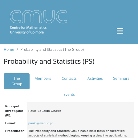
Home
Probability and Statistics (The Group)
Probability and Statistics (PS)
The
Members
Contacts
Activities
Seminars
Group
Events
Principal
Investigator
Paulo Eduardo Oliveira
(PI):
E-mail:
paulo@mat.uc.pt
Presentation:
The Probability and Statistics Group has a main focus on theoretical
aspects of statistical methodologies, keeping a view into applications.