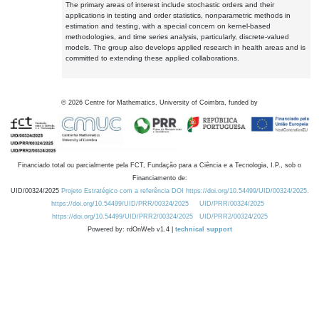
The primary areas of interest include stochastic orders and their
applications in testing and order statistics, nonparametric methods in
estimation and testing, with a special concern on kernel-based
methodologies, and time series analysis, particularly, discrete-valued
models. The group also develops applied research in health areas and is
committed to extending these applied collaborations.
©
2026
Centre for Mathematics, University of Coimbra, funded by
Financiado total ou parcialmente pela FCT, Fundação para a Ciência e a Tecnologia, I.P., sob o
Financiamento de:
UID/00324/2025
Projeto Estratégico com a referência DOI https://doi.org/10.54499/UID/00324/2025.
https://doi.org/10.54499/UID/PRR/00324/2025
UID/PRR/00324/2025
https://doi.org/10.54499/UID/PRR2/00324/2025
UID/PRR2/00324/2025
Powered by: rdOnWeb v1.4 |
technical support