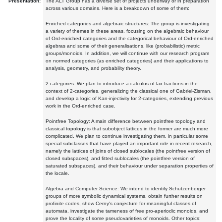
Presentation:
The ALT Group has a diverse set of projects underway or in preparation
across various domains. Here is a breakdown of some of them:
Enriched categories and algebraic structures: The group is investigating
a variety of themes in these areas, focusing on the algebraic behaviour
of Ord-enriched categories and the categorical behaviour of Ord-enriched
algebras and some of their generalisations, like (probabilistic) metric
groups/monoids. In addition, we will continue with our research program
on normed categories (as enriched categories) and their applications to
analysis, geometry, and probability theory.
2-categories: We plan to introduce a calculus of lax fractions in the
context of 2-categories, generalizing the classical one of Gabriel-Zisman,
and develop a logic of Kan-injectivity for 2-categories, extending previous
work in the Ord-enriched case.
Pointfree Topology: A main difference between pointfree topology and
classical topology is that subobject lattices in the former are much more
complicated. We plan to continue investigating them, in particular some
special subclasses that have played an important role in recent research,
namely the lattices of joins of closed sublocales (the pointfree version of
closed subspaces), and fitted sublocales (the pointfree version of
saturated subspaces), and their behaviour under separation properties of
the locale.
Algebra and Computer Science: We intend to identify Schutzenberger
groups of more symbolic dynamical systems, obtain further results on
profinite codes, show Cerny's conjecture for meaningful classes of
automata, investigate the tameness of free pro-aperiodic monoids, and
prove the locality of some pseudovarieties of monoids. Other topics: