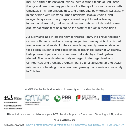
include partial differential equations - with a strong focus on regularity
theory and free boundary problems - the theory of function spaces, with
emphasis on sharp embeddings, and orthogonal polynomials, particularly
in connection with Riemann-Hilbert problems, Markov chains, and
integrable systems. The group's research is published in leading
international journals, and its members are authors of influential books
and monographs that help shape the state of the art in these fields.
As a dynamic and internationally connected team, the group has been
consistently successful in securing competitive funding at both national
and international levels. It offers a stimulating and rigorous environment
for doctoral students and postdoctoral researchers, many of whom now
hold prominent positions in academia and industry in Portugal and
abroad. The group is also actively engaged in the organisation of
conferences and thematic programmes, editorial activities, and outreach
initiatives, contributing to a vibrant and growing mathematical community
in Coimbra.
©
2026
Centre for Mathematics, University of Coimbra, funded by
Financiado total ou parcialmente pela FCT, Fundação para a Ciência e a Tecnologia, I.P., sob o
Financiamento de:
UID/00324/2025
Projeto Estratégico com a referência DOI https://doi.org/10.54499/UID/00324/2025.