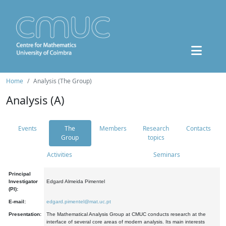
Home
Analysis (The Group)
Analysis (A)
Events
The
Members
Research
Contacts
Group
topics
Activities
Seminars
Principal
Investigator
Edgard Almeida Pimentel
(PI):
E-mail:
edgard.pimentel@mat.uc.pt
Presentation:
The Mathematical Analysis Group at CMUC conducts research at the
interface of several core areas of modern analysis. Its main interests