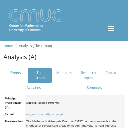
Home
Analysis (The Group)
Analysis (A)
Events
The
Members
Research
Contacts
Group
topics
Activities
Seminars
Principal
Investigator
Edgard Almeida Pimentel
(PI):
E-mail:
edgard.pimentel@mat.uc.pt
Presentation:
The Mathematical Analysis Group at CMUC conducts research at the
interface of several core areas of modern analysis. Its main interests