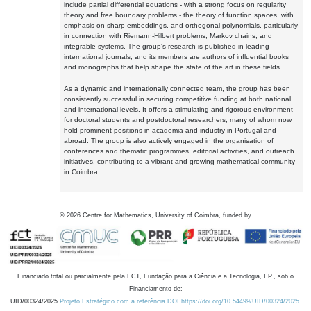
include partial differential equations - with a strong focus on regularity
theory and free boundary problems - the theory of function spaces, with
emphasis on sharp embeddings, and orthogonal polynomials, particularly
in connection with Riemann-Hilbert problems, Markov chains, and
integrable systems. The group's research is published in leading
international journals, and its members are authors of influential books
and monographs that help shape the state of the art in these fields.
As a dynamic and internationally connected team, the group has been
consistently successful in securing competitive funding at both national
and international levels. It offers a stimulating and rigorous environment
for doctoral students and postdoctoral researchers, many of whom now
hold prominent positions in academia and industry in Portugal and
abroad. The group is also actively engaged in the organisation of
conferences and thematic programmes, editorial activities, and outreach
initiatives, contributing to a vibrant and growing mathematical community
in Coimbra.
©
2026
Centre for Mathematics, University of Coimbra, funded by
Financiado total ou parcialmente pela FCT, Fundação para a Ciência e a Tecnologia, I.P., sob o
Financiamento de:
UID/00324/2025
Projeto Estratégico com a referência DOI https://doi.org/10.54499/UID/00324/2025.