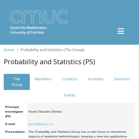
Home
Probability and Statistics (The Group)
Probability and Statistics (PS)
The
Members
Contacts
Activities
Seminars
Group
Events
Principal
Investigator
Paulo Eduardo Oliveira
(PI):
E-mail:
paulo@mat.uc.pt
Presentation:
The Probability and Statistics Group has a main focus on theoretical
aspects of statistical methodologies, keeping a view into applications.