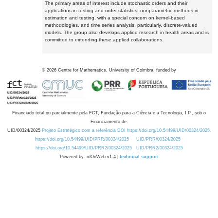
The primary areas of interest include stochastic orders and their
applications in testing and order statistics, nonparametric methods in
estimation and testing, with a special concern on kernel-based
methodologies, and time series analysis, particularly, discrete-valued
models. The group also develops applied research in health areas and is
committed to extending these applied collaborations.
©
2026
Centre for Mathematics, University of Coimbra, funded by
Financiado total ou parcialmente pela FCT, Fundação para a Ciência e a Tecnologia, I.P., sob o
Financiamento de:
UID/00324/2025
Projeto Estratégico com a referência DOI https://doi.org/10.54499/UID/00324/2025.
https://doi.org/10.54499/UID/PRR/00324/2025
UID/PRR/00324/2025
https://doi.org/10.54499/UID/PRR2/00324/2025
UID/PRR2/00324/2025
Powered by: rdOnWeb v1.4 |
technical support