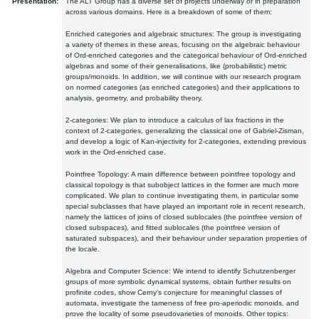
Presentation:
The ALT Group has a diverse set of projects underway or in preparation
across various domains. Here is a breakdown of some of them:
Enriched categories and algebraic structures: The group is investigating
a variety of themes in these areas, focusing on the algebraic behaviour
of Ord-enriched categories and the categorical behaviour of Ord-enriched
algebras and some of their generalisations, like (probabilistic) metric
groups/monoids. In addition, we will continue with our research program
on normed categories (as enriched categories) and their applications to
analysis, geometry, and probability theory.
2-categories: We plan to introduce a calculus of lax fractions in the
context of 2-categories, generalizing the classical one of Gabriel-Zisman,
and develop a logic of Kan-injectivity for 2-categories, extending previous
work in the Ord-enriched case.
Pointfree Topology: A main difference between pointfree topology and
classical topology is that subobject lattices in the former are much more
complicated. We plan to continue investigating them, in particular some
special subclasses that have played an important role in recent research,
namely the lattices of joins of closed sublocales (the pointfree version of
closed subspaces), and fitted sublocales (the pointfree version of
saturated subspaces), and their behaviour under separation properties of
the locale.
Algebra and Computer Science: We intend to identify Schutzenberger
groups of more symbolic dynamical systems, obtain further results on
profinite codes, show Cerny's conjecture for meaningful classes of
automata, investigate the tameness of free pro-aperiodic monoids, and
prove the locality of some pseudovarieties of monoids. Other topics: