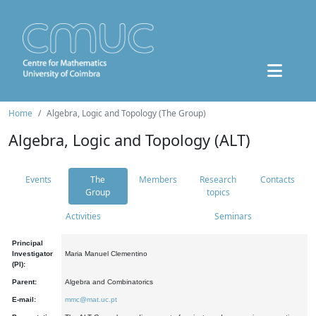
Home
Algebra, Logic and Topology (The Group)
Algebra, Logic and Topology (ALT)
Events
The
Members
Research
Contacts
Group
topics
Activities
Seminars
Principal
Investigator
Maria Manuel Clementino
(PI):
Parent:
Algebra and Combinatorics
E-mail:
mmc@mat.uc.pt