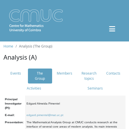
Home
Analysis (The Group)
Analysis (A)
Events
The
Members
Research
Contacts
Group
topics
Activities
Seminars
Principal
Investigator
Edgard Almeida Pimentel
(PI):
E-mail:
edgard.pimentel@mat.uc.pt
Presentation:
The Mathematical Analysis Group at CMUC conducts research at the
interface of several core areas of modern analysis. Its main interests