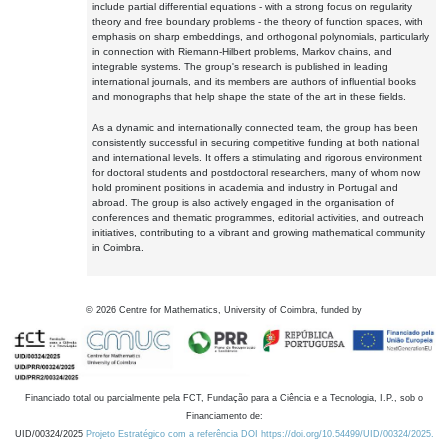
include partial differential equations - with a strong focus on regularity
theory and free boundary problems - the theory of function spaces, with
emphasis on sharp embeddings, and orthogonal polynomials, particularly
in connection with Riemann-Hilbert problems, Markov chains, and
integrable systems. The group's research is published in leading
international journals, and its members are authors of influential books
and monographs that help shape the state of the art in these fields.
As a dynamic and internationally connected team, the group has been
consistently successful in securing competitive funding at both national
and international levels. It offers a stimulating and rigorous environment
for doctoral students and postdoctoral researchers, many of whom now
hold prominent positions in academia and industry in Portugal and
abroad. The group is also actively engaged in the organisation of
conferences and thematic programmes, editorial activities, and outreach
initiatives, contributing to a vibrant and growing mathematical community
in Coimbra.
©
2026
Centre for Mathematics, University of Coimbra, funded by
Financiado total ou parcialmente pela FCT, Fundação para a Ciência e a Tecnologia, I.P., sob o
Financiamento de:
UID/00324/2025
Projeto Estratégico com a referência DOI https://doi.org/10.54499/UID/00324/2025.