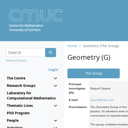
Home
Geometry (The Group)
Geometry (G)
Advanced Search...
Login
The Group
The Centre
Principal
Research Groups
Investigator
Raquel Caseiro
Laboratory for
(PI):
Computational Mathematics
E-mail:
raquel@mat.uc.pt
Thematic Lines
Presentation:
The Geometry Group of the C
physics. Its members work on
PhD Program
connections to representati
People
The group combines fundament
Activities