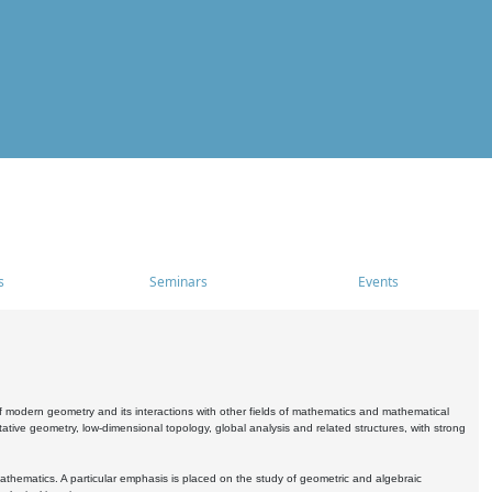
s
Seminars
Events
 modern geometry and its interactions with other fields of mathematics and mathematical
ive geometry, low-dimensional topology, global analysis and related structures, with strong
athematics. A particular emphasis is placed on the study of geometric and algebraic