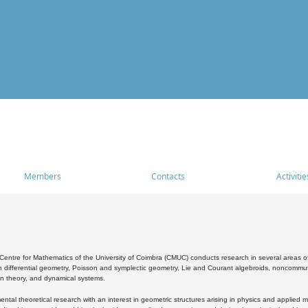
Members
Contacts
Activitie
entre for Mathematics of the University of Coimbra (CMUC) conducts research in several areas of
 differential geometry, Poisson and symplectic geometry, Lie and Courant algebroids, noncommutat
on theory, and dynamical systems.
al theoretical research with an interest in geometric structures arising in physics and applied m