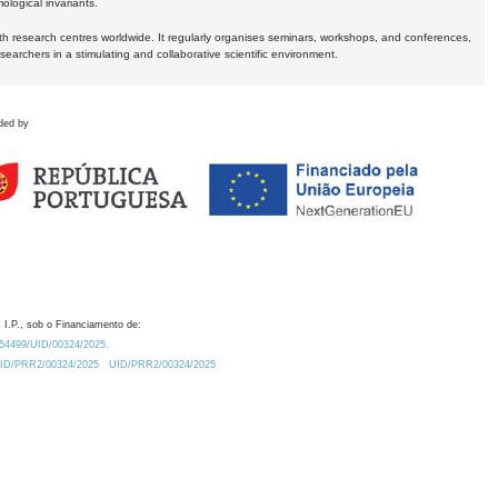
logical invariants.
ith research centres worldwide. It regularly organises seminars, workshops, and conferences,
earchers in a stimulating and collaborative scientific environment.
ded by
 I.P., sob o Financiamento de:
0.54499/UID/00324/2025.
/UID/PRR2/00324/2025
UID/PRR2/00324/2025