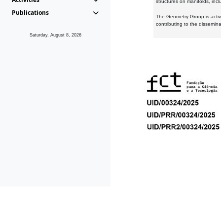
structures on manifolds, inc
Publications
The Geometry Group is active
contributing to the dissemin
Saturday, August 8, 2026