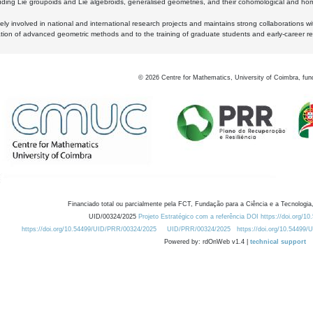
luding Lie groupoids and Lie algebroids, generalised geometries, and their cohomological and homo
ly involved in national and international research projects and maintains strong collaborations w
ation of advanced geometric methods and to the training of graduate students and early-career res
©
2026
Centre for Mathematics, University of Coimbra, fun
Financiado total ou parcialmente pela FCT, Fundação para a Ciência e a Tecnologia,
UID/00324/2025
Projeto Estratégico com a referência DOI https://doi.org/1
https://doi.org/10.54499/UID/PRR/00324/2025
UID/PRR/00324/2025
https://doi.org/10.54499
Powered by: rdOnWeb v1.4 |
technical support