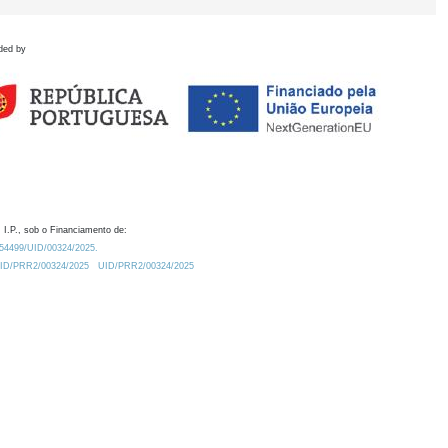
ded by
 I.P., sob o Financiamento de:
0.54499/UID/00324/2025.
/UID/PRR2/00324/2025
UID/PRR2/00324/2025