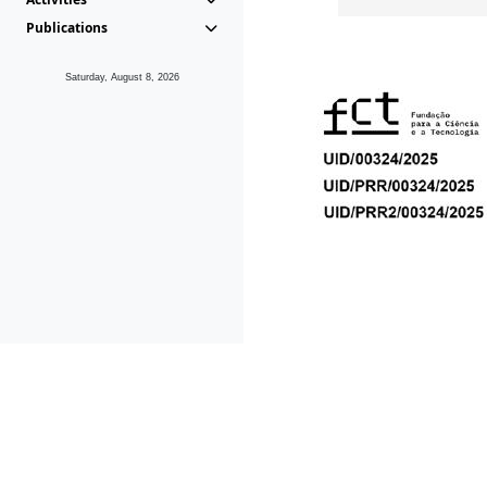
Publications
Saturday, August 8, 2026