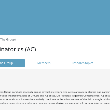
(The Group)
natorics (AC)
he Group
Members
Research topics
cs Group conducts research across several interconnected areas of modern algebra and combinato
 include Representations of Groups and Algebras, Lie Algebras, Algebraic Combinatorics, Algebrai
ional journals, and its members actively contribute to the advancement of the field through public
raduate students and early-career researchers and plays an important role in organising seminar