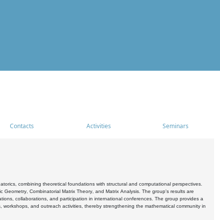
Contacts
Activities
Seminars
rics, combining theoretical foundations with structural and computational perspectives.
c Geometry, Combinatorial Matrix Theory, and Matrix Analysis. The group's results are
ations, collaborations, and participation in international conferences. The group provides a
s, workshops, and outreach activities, thereby strengthening the mathematical community in