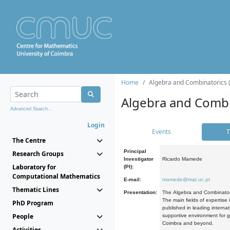
Home
Algebra and Combinatorics 
Algebra and Combi
Advanced Search...
Login
Events
T
The Centre
Principal
Research Groups
Investigator
Ricardo Mamede
Laboratory for
(PI):
Computational Mathematics
E-mail:
mamede@mat.uc.pt
Thematic Lines
Presentation:
The Algebra and Combinatori
The main fields of expertise
PhD Program
published in leading internat
People
supportive environment for g
Coimbra and beyond.
Activities