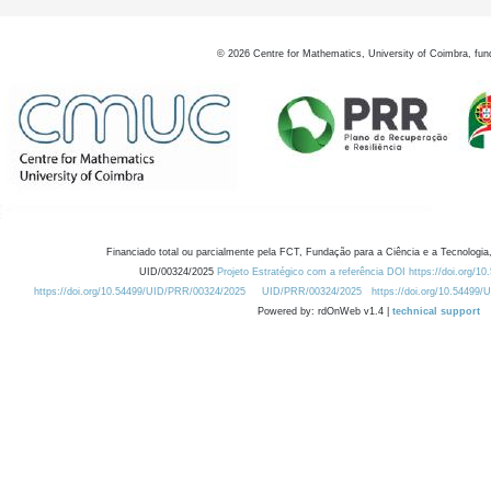
©
2026
Centre for Mathematics, University of Coimbra, fun
Financiado total ou parcialmente pela FCT, Fundação para a Ciência e a Tecnologia,
UID/00324/2025
Projeto Estratégico com a referência DOI https://doi.org/1
https://doi.org/10.54499/UID/PRR/00324/2025
UID/PRR/00324/2025
https://doi.org/10.54499
Powered by: rdOnWeb v1.4 |
technical support