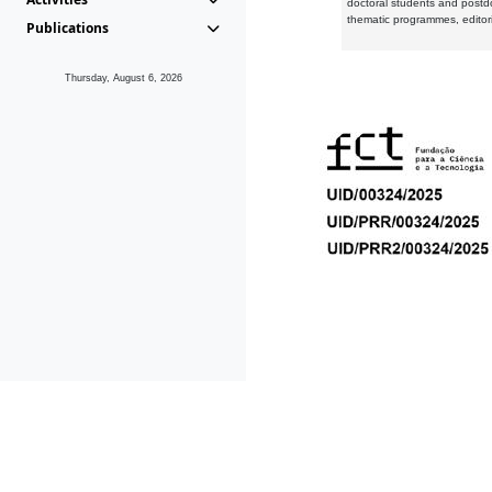
doctoral students and postd
thematic programmes, editori
Publications
Thursday, August 6, 2026