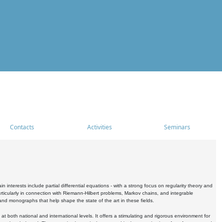
Contacts
Activities
Seminars
nterests include partial differential equations - with a strong focus on regularity theory and
icularly in connection with Riemann-Hilbert problems, Markov chains, and integrable
 and monographs that help shape the state of the art in these fields.
 both national and international levels. It offers a stimulating and rigorous environment for