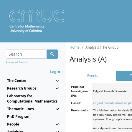
Home
Analysis (The Group)
Analysis (A)
Advanced Search...
Login
Events
T
The Centre
Principal
Research Groups
Investigator
Edgard Almeida Pimentel
Laboratory for
(PI):
Computational Mathematics
E-mail:
edgard.pimentel@mat.uc.pt
Thematic Lines
Presentation:
The Mathematical Analysis Gr
free boundary problems - the
PhD Program
systems. The group's researc
People
As a dynamic and internation
Activities