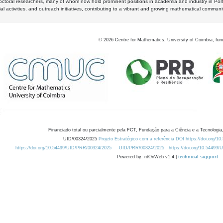
octoral researchers, many of whom now hold prominent positions in academia and industry in Por
al activities, and outreach initiatives, contributing to a vibrant and growing mathematical communi
©
2026
Centre for Mathematics, University of Coimbra, fun
Financiado total ou parcialmente pela FCT, Fundação para a Ciência e a Tecnologia,
UID/00324/2025
Projeto Estratégico com a referência DOI https://doi.org/1
https://doi.org/10.54499/UID/PRR/00324/2025
UID/PRR/00324/2025
https://doi.org/10.54499
Powered by: rdOnWeb v1.4 |
technical support