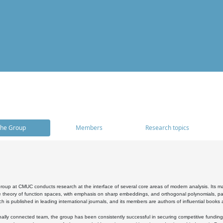
he Group
Members
Research topics
oup at CMUC conducts research at the interface of several core areas of modern analysis. Its main i
 theory of function spaces, with emphasis on sharp embeddings, and orthogonal polynomials, part
h is published in leading international journals, and its members are authors of influential books
ally connected team, the group has been consistently successful in securing competitive funding at