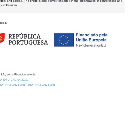
tugal and abroad. The group is also actively engaged in the organisation of conferences and
ty in Coimbra.
ded by
 I.P., sob o Financiamento de:
0.54499/UID/00324/2025.
/UID/PRR2/00324/2025
UID/PRR2/00324/2025