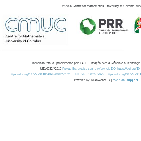
©
2026
Centre for Mathematics, University of Coimbra, fun
Financiado total ou parcialmente pela FCT, Fundação para a Ciência e a Tecnologia,
UID/00324/2025
Projeto Estratégico com a referência DOI https://doi.org/1
https://doi.org/10.54499/UID/PRR/00324/2025
UID/PRR/00324/2025
https://doi.org/10.54499
Powered by: rdOnWeb v1.4 |
technical support