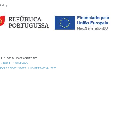
ded by
 I.P., sob o Financiamento de:
0.54499/UID/00324/2025.
/UID/PRR2/00324/2025
UID/PRR2/00324/2025