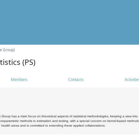
he Group)
istics (PS)
Members
Contacts
Activitie
s Group has a main focus on theoretical aspects of statistical methodologies, keeping a view into a
, nonparametric methods in estimation and testing, with a special concern on kernel-based methodol
 health areas and is committed to extending these applied collaborations.