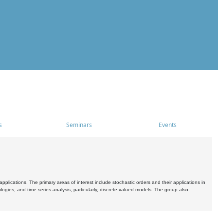
s
Seminars
Events
pplications. The primary areas of interest include stochastic orders and their applications in
ogies, and time series analysis, particularly, discrete-valued models. The group also