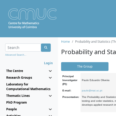
Home
Probability and Statistics (T
Probability and Stat
Advanced Search...
Login
The Group
The Centre
Principal
Research Groups
Investigator
Paulo Eduardo Oliveira
Laboratory for
(PI):
Computational Mathematics
E-mail:
paulo@mat.uc.pt
Thematic Lines
Presentation:
The Probability and Statistic
testing and order statistics
PhD Program
develops applied research in
People
Activities