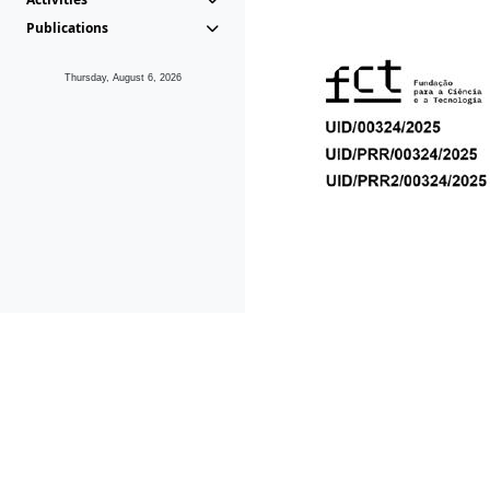
Publications
Thursday, August 6, 2026