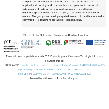
The primary areas of interest include stochastic orders and their
applications in testing and order statistics, nonparametric methods in
estimation and testing, with a special concern on kernel-based
methodologies, and time series analysis, particularly, discrete-valued
models. The group also develops applied research in health areas and is
committed to extending these applied collaborations.
©
2026
Centre for Mathematics, University of Coimbra, funded by
Financiado total ou parcialmente pela FCT, Fundação para a Ciência e a Tecnologia, I.P., sob o
Financiamento de:
UID/00324/2025
Projeto Estratégico com a referência DOI https://doi.org/10.54499/UID/00324/2025.
https://doi.org/10.54499/UID/PRR/00324/2025
UID/PRR/00324/2025
https://doi.org/10.54499/UID/PRR2/00324/2025
UID/PRR2/00324/2025
Powered by: rdOnWeb v1.4 |
technical support