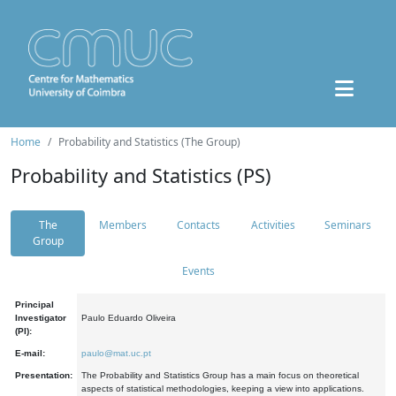
Home
Probability and Statistics (The Group)
Probability and Statistics (PS)
The
Members
Contacts
Activities
Seminars
Group
Events
Principal
Investigator
Paulo Eduardo Oliveira
(PI):
E-mail:
paulo@mat.uc.pt
Presentation:
The Probability and Statistics Group has a main focus on theoretical
aspects of statistical methodologies, keeping a view into applications.