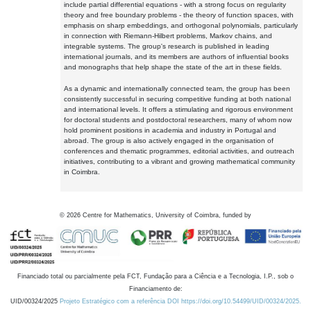
include partial differential equations - with a strong focus on regularity
theory and free boundary problems - the theory of function spaces, with
emphasis on sharp embeddings, and orthogonal polynomials, particularly
in connection with Riemann-Hilbert problems, Markov chains, and
integrable systems. The group's research is published in leading
international journals, and its members are authors of influential books
and monographs that help shape the state of the art in these fields.
As a dynamic and internationally connected team, the group has been
consistently successful in securing competitive funding at both national
and international levels. It offers a stimulating and rigorous environment
for doctoral students and postdoctoral researchers, many of whom now
hold prominent positions in academia and industry in Portugal and
abroad. The group is also actively engaged in the organisation of
conferences and thematic programmes, editorial activities, and outreach
initiatives, contributing to a vibrant and growing mathematical community
in Coimbra.
©
2026
Centre for Mathematics, University of Coimbra, funded by
Financiado total ou parcialmente pela FCT, Fundação para a Ciência e a Tecnologia, I.P., sob o
Financiamento de:
UID/00324/2025
Projeto Estratégico com a referência DOI https://doi.org/10.54499/UID/00324/2025.