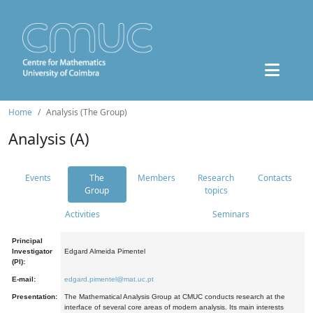
Home
Analysis (The Group)
Analysis (A)
Events
The
Members
Research
Contacts
Group
topics
Activities
Seminars
Principal
Investigator
Edgard Almeida Pimentel
(PI):
E-mail:
edgard.pimentel@mat.uc.pt
Presentation:
The Mathematical Analysis Group at CMUC conducts research at the
interface of several core areas of modern analysis. Its main interests