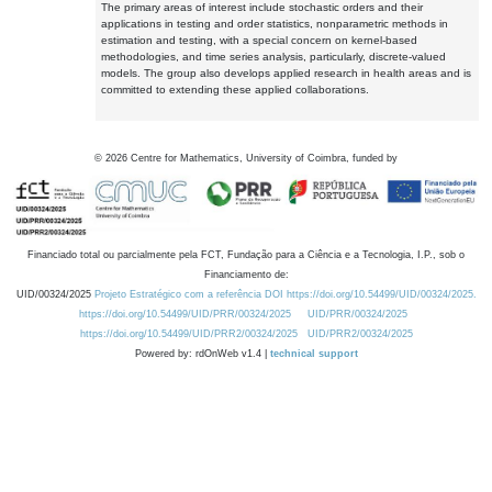
The primary areas of interest include stochastic orders and their
applications in testing and order statistics, nonparametric methods in
estimation and testing, with a special concern on kernel-based
methodologies, and time series analysis, particularly, discrete-valued
models. The group also develops applied research in health areas and is
committed to extending these applied collaborations.
©
2026
Centre for Mathematics, University of Coimbra, funded by
Financiado total ou parcialmente pela FCT, Fundação para a Ciência e a Tecnologia, I.P., sob o
Financiamento de:
UID/00324/2025
Projeto Estratégico com a referência DOI https://doi.org/10.54499/UID/00324/2025.
https://doi.org/10.54499/UID/PRR/00324/2025
UID/PRR/00324/2025
https://doi.org/10.54499/UID/PRR2/00324/2025
UID/PRR2/00324/2025
Powered by: rdOnWeb v1.4 |
technical support