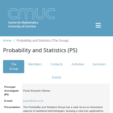
Home
Probability and Statistics (The Group)
Probability and Statistics (PS)
The
Members
Contacts
Activities
Seminars
Group
Events
Principal
Investigator
Paulo Eduardo Oliveira
(PI):
E-mail:
paulo@mat.uc.pt
Presentation:
The Probability and Statistics Group has a main focus on theoretical
aspects of statistical methodologies, keeping a view into applications.