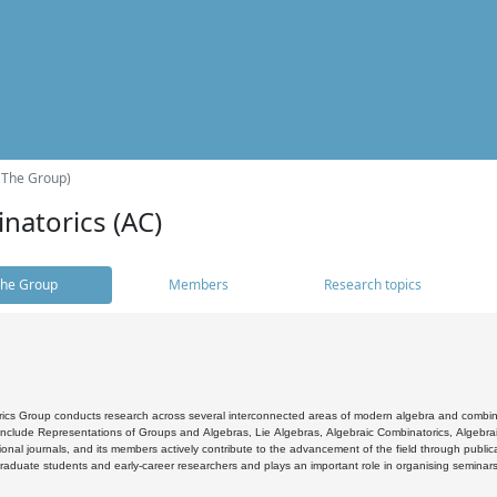
(The Group)
natorics (AC)
he Group
Members
Research topics
cs Group conducts research across several interconnected areas of modern algebra and combinato
 include Representations of Groups and Algebras, Lie Algebras, Algebraic Combinatorics, Algebrai
ional journals, and its members actively contribute to the advancement of the field through public
raduate students and early-career researchers and plays an important role in organising seminar