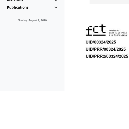
Publications
Sunday, August 9, 2026