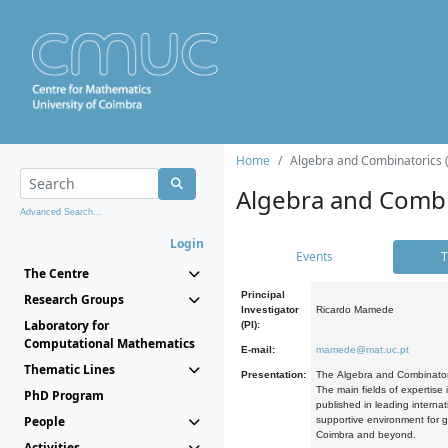
Home
Algebra and Combinatorics 
Algebra and Combi
Advanced Search...
Login
Events
T
The Centre
Principal
Research Groups
Investigator
Ricardo Mamede
Laboratory for
(PI):
Computational Mathematics
E-mail:
mamede@mat.uc.pt
Thematic Lines
Presentation:
The Algebra and Combinatori
The main fields of expertise
PhD Program
published in leading internat
People
supportive environment for g
Coimbra and beyond.
Activities