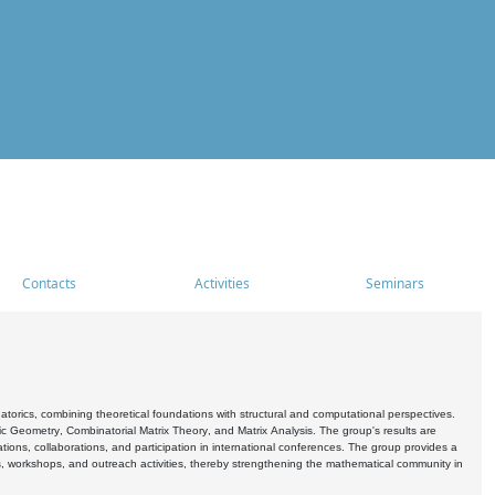
Contacts
Activities
Seminars
rics, combining theoretical foundations with structural and computational perspectives.
c Geometry, Combinatorial Matrix Theory, and Matrix Analysis. The group's results are
ations, collaborations, and participation in international conferences. The group provides a
s, workshops, and outreach activities, thereby strengthening the mathematical community in