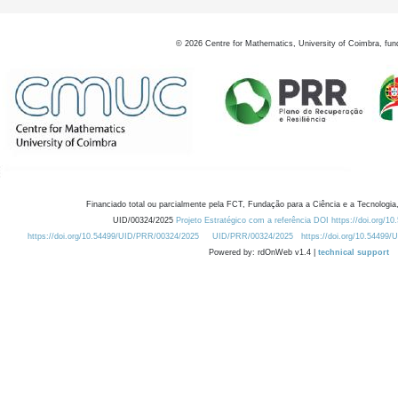
©
2026
Centre for Mathematics, University of Coimbra, fun
Financiado total ou parcialmente pela FCT, Fundação para a Ciência e a Tecnologia,
UID/00324/2025
Projeto Estratégico com a referência DOI https://doi.org/1
https://doi.org/10.54499/UID/PRR/00324/2025
UID/PRR/00324/2025
https://doi.org/10.54499
Powered by: rdOnWeb v1.4 |
technical support