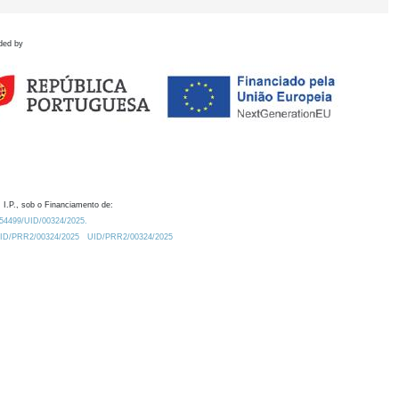
ded by
 I.P., sob o Financiamento de:
0.54499/UID/00324/2025.
/UID/PRR2/00324/2025
UID/PRR2/00324/2025