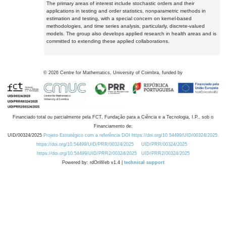
The primary areas of interest include stochastic orders and their
applications in testing and order statistics, nonparametric methods in
estimation and testing, with a special concern on kernel-based
methodologies, and time series analysis, particularly, discrete-valued
models. The group also develops applied research in health areas and is
committed to extending these applied collaborations.
©
2026
Centre for Mathematics, University of Coimbra, funded by
Financiado total ou parcialmente pela FCT, Fundação para a Ciência e a Tecnologia, I.P., sob o
Financiamento de:
UID/00324/2025
Projeto Estratégico com a referência DOI https://doi.org/10.54499/UID/00324/2025.
https://doi.org/10.54499/UID/PRR/00324/2025
UID/PRR/00324/2025
https://doi.org/10.54499/UID/PRR2/00324/2025
UID/PRR2/00324/2025
Powered by: rdOnWeb v1.4 |
technical support