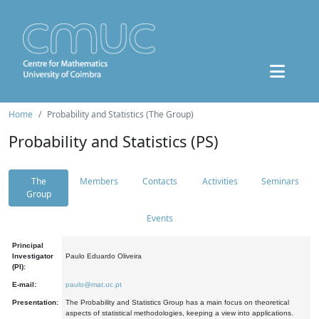
Home
Probability and Statistics (The Group)
Probability and Statistics (PS)
The
Members
Contacts
Activities
Seminars
Group
Events
Principal
Investigator
Paulo Eduardo Oliveira
(PI):
E-mail:
paulo@mat.uc.pt
Presentation:
The Probability and Statistics Group has a main focus on theoretical
aspects of statistical methodologies, keeping a view into applications.