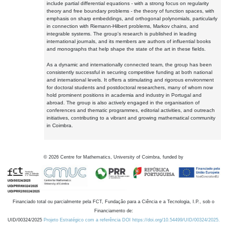
include partial differential equations - with a strong focus on regularity
theory and free boundary problems - the theory of function spaces, with
emphasis on sharp embeddings, and orthogonal polynomials, particularly
in connection with Riemann-Hilbert problems, Markov chains, and
integrable systems. The group's research is published in leading
international journals, and its members are authors of influential books
and monographs that help shape the state of the art in these fields.
As a dynamic and internationally connected team, the group has been
consistently successful in securing competitive funding at both national
and international levels. It offers a stimulating and rigorous environment
for doctoral students and postdoctoral researchers, many of whom now
hold prominent positions in academia and industry in Portugal and
abroad. The group is also actively engaged in the organisation of
conferences and thematic programmes, editorial activities, and outreach
initiatives, contributing to a vibrant and growing mathematical community
in Coimbra.
©
2026
Centre for Mathematics, University of Coimbra, funded by
Financiado total ou parcialmente pela FCT, Fundação para a Ciência e a Tecnologia, I.P., sob o
Financiamento de:
UID/00324/2025
Projeto Estratégico com a referência DOI https://doi.org/10.54499/UID/00324/2025.