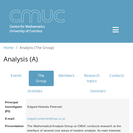
Home
Analysis (The Group)
Analysis (A)
Events
The
Members
Research
Contacts
Group
topics
Activities
Seminars
Principal
Investigator
Edgard Almeida Pimentel
(PI):
E-mail:
edgard.pimentel@mat.uc.pt
Presentation:
The Mathematical Analysis Group at CMUC conducts research at the
interface of several core areas of modern analysis. Its main interests