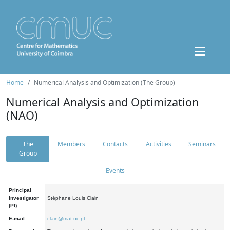
Home
Numerical Analysis and Optimization (The Group)
Numerical Analysis and Optimization
(NAO)
The
Members
Contacts
Activities
Seminars
Group
Events
Principal
Investigator
Stéphane Louis Clain
(PI):
E-mail:
clain@mat.uc.pt