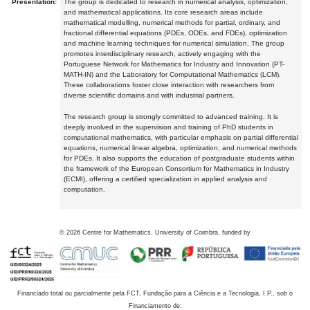
Presentation:
The group is dedicated to research in numerical analysis, optimization,
and mathematical applications. Its core research areas include
mathematical modelling, numerical methods for partial, ordinary, and
fractional differential equations (PDEs, ODEs, and FDEs), optimization
and machine learning techniques for numerical simulation. The group
promotes interdisciplinary research, actively engaging with the
Portuguese Network for Mathematics for Industry and Innovation (PT-
MATH-IN) and the Laboratory for Computational Mathematics (LCM).
These collaborations foster close interaction with researchers from
diverse scientific domains and with industrial partners.
The research group is strongly committed to advanced training. It is
deeply involved in the supervision and training of PhD students in
computational mathematics, with particular emphasis on partial differential
equations, numerical linear algebra, optimization, and numerical methods
for PDEs. It also supports the education of postgraduate students within
the framework of the European Consortium for Mathematics in Industry
(ECMI), offering a certified specialization in applied analysis and
computation.
©
2026
Centre for Mathematics, University of Coimbra, funded by
Financiado total ou parcialmente pela FCT, Fundação para a Ciência e a Tecnologia, I.P., sob o
Financiamento de: