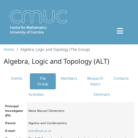
Home
Algebra, Logic and Topology (The Group)
Algebra, Logic and Topology (ALT)
Events
The
Members
Research
Contacts
Group
topics
Activities
Seminars
Principal
Investigator
Maria Manuel Clementino
(PI):
Parent:
Algebra and Combinatorics
E-mail:
mmc@mat.uc.pt