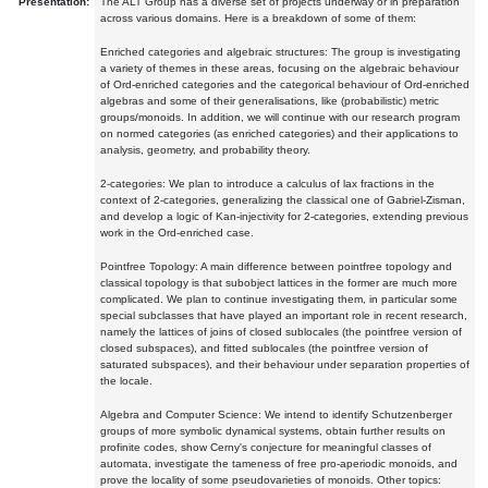
Presentation:
The ALT Group has a diverse set of projects underway or in preparation
across various domains. Here is a breakdown of some of them:
Enriched categories and algebraic structures: The group is investigating
a variety of themes in these areas, focusing on the algebraic behaviour
of Ord-enriched categories and the categorical behaviour of Ord-enriched
algebras and some of their generalisations, like (probabilistic) metric
groups/monoids. In addition, we will continue with our research program
on normed categories (as enriched categories) and their applications to
analysis, geometry, and probability theory.
2-categories: We plan to introduce a calculus of lax fractions in the
context of 2-categories, generalizing the classical one of Gabriel-Zisman,
and develop a logic of Kan-injectivity for 2-categories, extending previous
work in the Ord-enriched case.
Pointfree Topology: A main difference between pointfree topology and
classical topology is that subobject lattices in the former are much more
complicated. We plan to continue investigating them, in particular some
special subclasses that have played an important role in recent research,
namely the lattices of joins of closed sublocales (the pointfree version of
closed subspaces), and fitted sublocales (the pointfree version of
saturated subspaces), and their behaviour under separation properties of
the locale.
Algebra and Computer Science: We intend to identify Schutzenberger
groups of more symbolic dynamical systems, obtain further results on
profinite codes, show Cerny's conjecture for meaningful classes of
automata, investigate the tameness of free pro-aperiodic monoids, and
prove the locality of some pseudovarieties of monoids. Other topics: