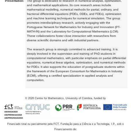
Presentation:
The group is dedicated to research in numerical analysis, optimization,
and mathematical applications. Its core research areas include
mathematical modelling, numerical methods for partial, ordinary, and
fractional differential equations (PDEs, ODEs, and FDEs), optimization
and machine learning techniques for numerical simulation. The group
promotes interdisciplinary research, actively engaging with the
Portuguese Network for Mathematics for Industry and Innovation (PT-
MATH-IN) and the Laboratory for Computational Mathematics (LCM).
These collaborations foster close interaction with researchers from
diverse scientific domains and with industrial partners.
The research group is strongly committed to advanced training. It is
deeply involved in the supervision and training of PhD students in
computational mathematics, with particular emphasis on partial differential
equations, numerical linear algebra, optimization, and numerical methods
for PDEs. It also supports the education of postgraduate students within
the framework of the European Consortium for Mathematics in Industry
(ECMI), offering a certified specialization in applied analysis and
computation.
©
2026
Centre for Mathematics, University of Coimbra, funded by
Financiado total ou parcialmente pela FCT, Fundação para a Ciência e a Tecnologia, I.P., sob o
Financiamento de: