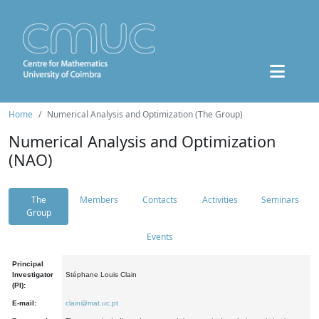
Home
Numerical Analysis and Optimization (The Group)
Numerical Analysis and Optimization
(NAO)
The
Members
Contacts
Activities
Seminars
Group
Events
Principal
Investigator
Stéphane Louis Clain
(PI):
E-mail:
clain@mat.uc.pt