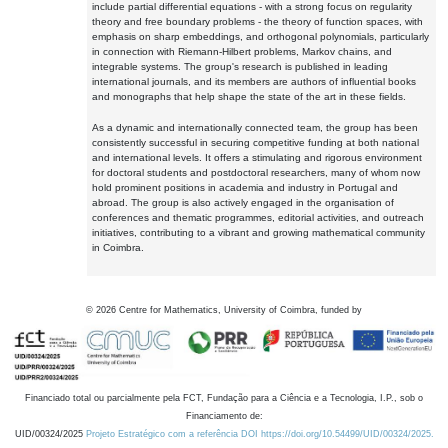
include partial differential equations - with a strong focus on regularity
theory and free boundary problems - the theory of function spaces, with
emphasis on sharp embeddings, and orthogonal polynomials, particularly
in connection with Riemann-Hilbert problems, Markov chains, and
integrable systems. The group's research is published in leading
international journals, and its members are authors of influential books
and monographs that help shape the state of the art in these fields.
As a dynamic and internationally connected team, the group has been
consistently successful in securing competitive funding at both national
and international levels. It offers a stimulating and rigorous environment
for doctoral students and postdoctoral researchers, many of whom now
hold prominent positions in academia and industry in Portugal and
abroad. The group is also actively engaged in the organisation of
conferences and thematic programmes, editorial activities, and outreach
initiatives, contributing to a vibrant and growing mathematical community
in Coimbra.
©
2026
Centre for Mathematics, University of Coimbra, funded by
Financiado total ou parcialmente pela FCT, Fundação para a Ciência e a Tecnologia, I.P., sob o
Financiamento de:
UID/00324/2025
Projeto Estratégico com a referência DOI https://doi.org/10.54499/UID/00324/2025.