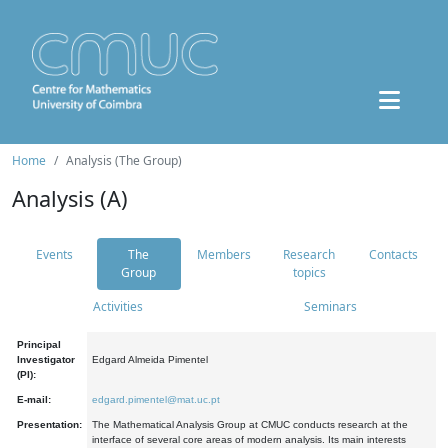
Home
Analysis (The Group)
Analysis (A)
Events
The
Members
Research
Contacts
Group
topics
Activities
Seminars
Principal
Investigator
Edgard Almeida Pimentel
(PI):
E-mail:
edgard.pimentel@mat.uc.pt
Presentation:
The Mathematical Analysis Group at CMUC conducts research at the
interface of several core areas of modern analysis. Its main interests