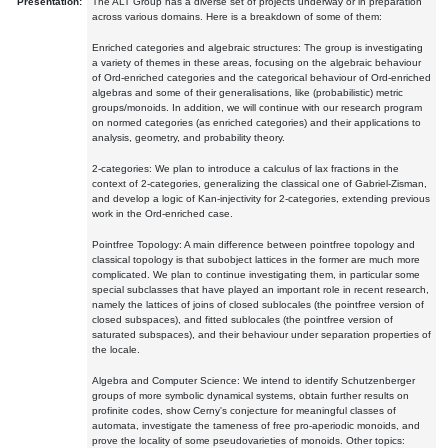
Presentation:
The ALT Group has a diverse set of projects underway or in preparation
across various domains. Here is a breakdown of some of them:
Enriched categories and algebraic structures: The group is investigating
a variety of themes in these areas, focusing on the algebraic behaviour
of Ord-enriched categories and the categorical behaviour of Ord-enriched
algebras and some of their generalisations, like (probabilistic) metric
groups/monoids. In addition, we will continue with our research program
on normed categories (as enriched categories) and their applications to
analysis, geometry, and probability theory.
2-categories: We plan to introduce a calculus of lax fractions in the
context of 2-categories, generalizing the classical one of Gabriel-Zisman,
and develop a logic of Kan-injectivity for 2-categories, extending previous
work in the Ord-enriched case.
Pointfree Topology: A main difference between pointfree topology and
classical topology is that subobject lattices in the former are much more
complicated. We plan to continue investigating them, in particular some
special subclasses that have played an important role in recent research,
namely the lattices of joins of closed sublocales (the pointfree version of
closed subspaces), and fitted sublocales (the pointfree version of
saturated subspaces), and their behaviour under separation properties of
the locale.
Algebra and Computer Science: We intend to identify Schutzenberger
groups of more symbolic dynamical systems, obtain further results on
profinite codes, show Cerny's conjecture for meaningful classes of
automata, investigate the tameness of free pro-aperiodic monoids, and
prove the locality of some pseudovarieties of monoids. Other topics: