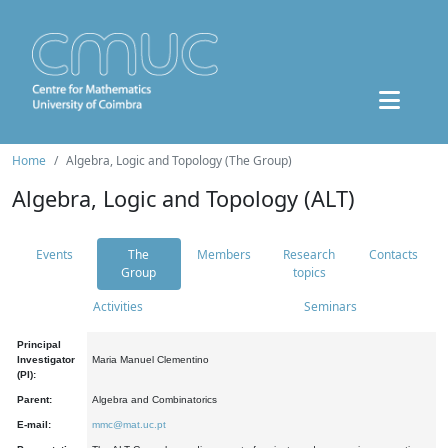
Home
Algebra, Logic and Topology (The Group)
Algebra, Logic and Topology (ALT)
Events
The
Members
Research
Contacts
Group
topics
Activities
Seminars
Principal
Investigator
Maria Manuel Clementino
(PI):
Parent:
Algebra and Combinatorics
E-mail:
mmc@mat.uc.pt