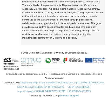
theoretical foundations with structural and computational perspectives.
The main fields of expertise include Representations of Groups and
Algebras, Lie Algebras, Algebraic Combinatorics, Algebraic Geometry,
Combinatorial Matrix Theory, and Matrix Analysis. The group's results are
published in leading international journals, and its members actively
contribute to the advancement of the field through publications,
collaborations, and participation in international conferences. The group
provides a supportive environment for graduate students and early-
career researchers and plays an important role in organising seminars,
workshops, and outreach activities, thereby strengthening the
mathematical community in Coimbra and beyond.
©
2026
Centre for Mathematics, University of Coimbra, funded by
Financiado total ou parcialmente pela FCT, Fundação para a Ciência e a Tecnologia, I.P., sob o
Financiamento de:
UID/00324/2025
Projeto Estratégico com a referência DOI https://doi.org/10.54499/UID/00324/2025.
https://doi.org/10.54499/UID/PRR/00324/2025
UID/PRR/00324/2025
https://doi.org/10.54499/UID/PRR2/00324/2025
UID/PRR2/00324/2025
Powered by: rdOnWeb v1.4 |
technical support