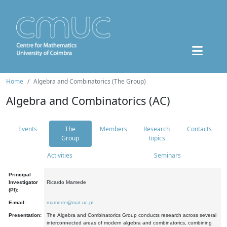
Home
Algebra and Combinatorics (The Group)
Algebra and Combinatorics (AC)
Events
The
Members
Research
Contacts
Group
topics
Activities
Seminars
Principal
Investigator
Ricardo Mamede
(PI):
E-mail:
mamede@mat.uc.pt
Presentation:
The Algebra and Combinatorics Group conducts research across several
interconnected areas of modern algebra and combinatorics, combining