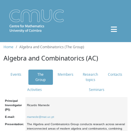
Home
Algebra and Combinatorics (The Group)
Algebra and Combinatorics (AC)
Events
The
Members
Research
Contacts
Group
topics
Activities
Seminars
Principal
Investigator
Ricardo Mamede
(PI):
E-mail:
mamede@mat.uc.pt
Presentation:
The Algebra and Combinatorics Group conducts research across several
interconnected areas of modern algebra and combinatorics, combining