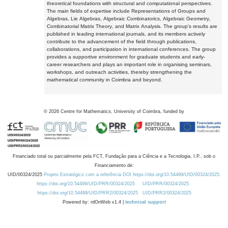
theoretical foundations with structural and computational perspectives.
The main fields of expertise include Representations of Groups and
Algebras, Lie Algebras, Algebraic Combinatorics, Algebraic Geometry,
Combinatorial Matrix Theory, and Matrix Analysis. The group's results are
published in leading international journals, and its members actively
contribute to the advancement of the field through publications,
collaborations, and participation in international conferences. The group
provides a supportive environment for graduate students and early-
career researchers and plays an important role in organising seminars,
workshops, and outreach activities, thereby strengthening the
mathematical community in Coimbra and beyond.
©
2026
Centre for Mathematics, University of Coimbra, funded by
Financiado total ou parcialmente pela FCT, Fundação para a Ciência e a Tecnologia, I.P., sob o
Financiamento de:
UID/00324/2025
Projeto Estratégico com a referência DOI https://doi.org/10.54499/UID/00324/2025.
https://doi.org/10.54499/UID/PRR/00324/2025
UID/PRR/00324/2025
https://doi.org/10.54499/UID/PRR2/00324/2025
UID/PRR2/00324/2025
Powered by: rdOnWeb v1.4 |
technical support