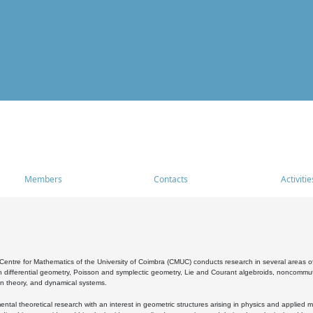
Members
Contacts
Activitie
entre for Mathematics of the University of Coimbra (CMUC) conducts research in several areas of
 differential geometry, Poisson and symplectic geometry, Lie and Courant algebroids, noncommutat
on theory, and dynamical systems.
al theoretical research with an interest in geometric structures arising in physics and applied m