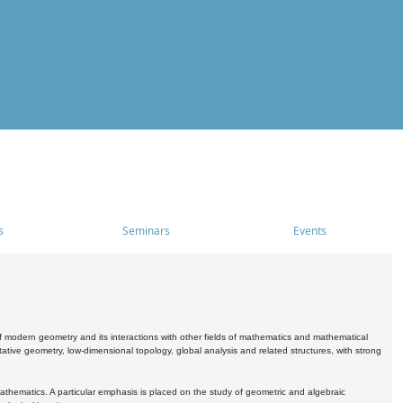
s
Seminars
Events
 modern geometry and its interactions with other fields of mathematics and mathematical
ive geometry, low-dimensional topology, global analysis and related structures, with strong
athematics. A particular emphasis is placed on the study of geometric and algebraic