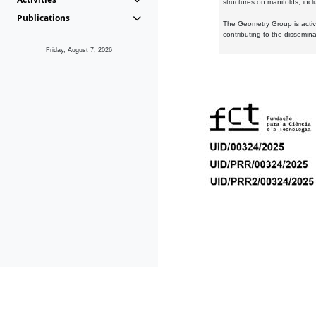
structures on manifolds, inc
Publications
The Geometry Group is active
contributing to the dissemin
Friday, August 7, 2026