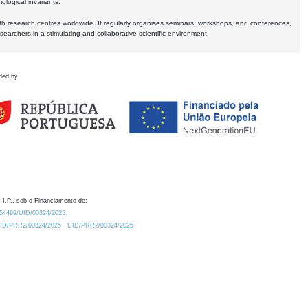
logical invariants.
ith research centres worldwide. It regularly organises seminars, workshops, and conferences,
earchers in a stimulating and collaborative scientific environment.
ded by
 I.P., sob o Financiamento de:
0.54499/UID/00324/2025.
/UID/PRR2/00324/2025
UID/PRR2/00324/2025