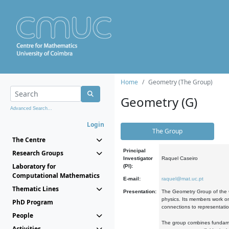
Home
Geometry (The Group)
Geometry (G)
Advanced Search...
Login
The Group
The Centre
Principal
Research Groups
Investigator
Raquel Caseiro
Laboratory for
(PI):
Computational Mathematics
E-mail:
raquel@mat.uc.pt
Thematic Lines
Presentation:
The Geometry Group of the C
physics. Its members work on
PhD Program
connections to representati
People
The group combines fundament
Activities