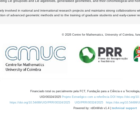
luding Lie groupoids and Lie algebroids, generalised geometries, and their cohomological and homo
ly involved in national and international research projects and maintains strong collaborations w
ation of advanced geometric methods and to the training of graduate students and early-career res
©
2026
Centre for Mathematics, University of Coimbra, fun
Financiado total ou parcialmente pela FCT, Fundação para a Ciência e a Tecnologia,
UID/00324/2025
Projeto Estratégico com a referência DOI https://doi.org/1
https://doi.org/10.54499/UID/PRR/00324/2025
UID/PRR/00324/2025
https://doi.org/10.54499
Powered by: rdOnWeb v1.4 |
technical support