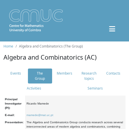
Home
Algebra and Combinatorics (The Group)
Algebra and Combinatorics (AC)
Events
The
Members
Research
Contacts
Group
topics
Activities
Seminars
Principal
Investigator
Ricardo Mamede
(PI):
E-mail:
mamede@mat.uc.pt
Presentation:
The Algebra and Combinatorics Group conducts research across several
interconnected areas of modern algebra and combinatorics, combining