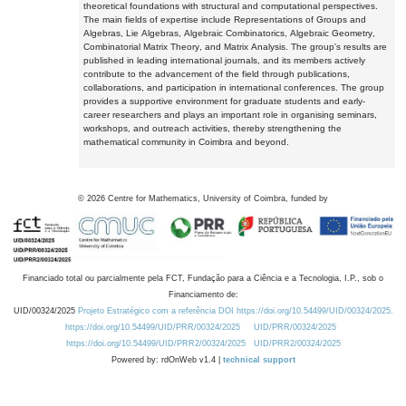
theoretical foundations with structural and computational perspectives.
The main fields of expertise include Representations of Groups and
Algebras, Lie Algebras, Algebraic Combinatorics, Algebraic Geometry,
Combinatorial Matrix Theory, and Matrix Analysis. The group's results are
published in leading international journals, and its members actively
contribute to the advancement of the field through publications,
collaborations, and participation in international conferences. The group
provides a supportive environment for graduate students and early-
career researchers and plays an important role in organising seminars,
workshops, and outreach activities, thereby strengthening the
mathematical community in Coimbra and beyond.
©
2026
Centre for Mathematics, University of Coimbra, funded by
Financiado total ou parcialmente pela FCT, Fundação para a Ciência e a Tecnologia, I.P., sob o
Financiamento de:
UID/00324/2025
Projeto Estratégico com a referência DOI https://doi.org/10.54499/UID/00324/2025.
https://doi.org/10.54499/UID/PRR/00324/2025
UID/PRR/00324/2025
https://doi.org/10.54499/UID/PRR2/00324/2025
UID/PRR2/00324/2025
Powered by: rdOnWeb v1.4 |
technical support