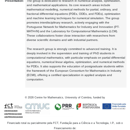
Presentation:
The group is dedicated to research in numerical analysis, optimization,
and mathematical applications. Its core research areas include
mathematical modelling, numerical methods for partial, ordinary, and
fractional differential equations (PDEs, ODEs, and FDEs), optimization
and machine learning techniques for numerical simulation. The group
promotes interdisciplinary research, actively engaging with the
Portuguese Network for Mathematics for Industry and Innovation (PT-
MATH-IN) and the Laboratory for Computational Mathematics (LCM).
These collaborations foster close interaction with researchers from
diverse scientific domains and with industrial partners.
The research group is strongly committed to advanced training. It is
deeply involved in the supervision and training of PhD students in
computational mathematics, with particular emphasis on partial differential
equations, numerical linear algebra, optimization, and numerical methods
for PDEs. It also supports the education of postgraduate students within
the framework of the European Consortium for Mathematics in Industry
(ECMI), offering a certified specialization in applied analysis and
computation.
©
2026
Centre for Mathematics, University of Coimbra, funded by
Financiado total ou parcialmente pela FCT, Fundação para a Ciência e a Tecnologia, I.P., sob o
Financiamento de: