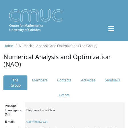
Home
Numerical Analysis and Optimization (The Group)
Numerical Analysis and Optimization
(NAO)
The
Members
Contacts
Activities
Seminars
Group
Events
Principal
Investigator
Stéphane Louis Clain
(PI):
E-mail:
clain@mat.uc.pt