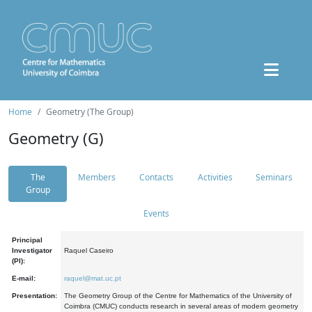
Home
Geometry (The Group)
Geometry (G)
The
Members
Contacts
Activities
Seminars
Group
Events
Principal
Investigator
Raquel Caseiro
(PI):
E-mail:
raquel@mat.uc.pt
Presentation:
The Geometry Group of the Centre for Mathematics of the University of
Coimbra (CMUC) conducts research in several areas of modern geometry