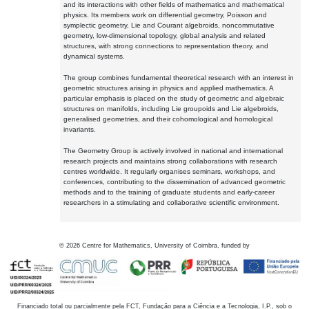
and its interactions with other fields of mathematics and mathematical
physics. Its members work on differential geometry, Poisson and
symplectic geometry, Lie and Courant algebroids, noncommutative
geometry, low-dimensional topology, global analysis and related
structures, with strong connections to representation theory, and
dynamical systems.
The group combines fundamental theoretical research with an interest in
geometric structures arising in physics and applied mathematics. A
particular emphasis is placed on the study of geometric and algebraic
structures on manifolds, including Lie groupoids and Lie algebroids,
generalised geometries, and their cohomological and homological
invariants.
The Geometry Group is actively involved in national and international
research projects and maintains strong collaborations with research
centres worldwide. It regularly organises seminars, workshops, and
conferences, contributing to the dissemination of advanced geometric
methods and to the training of graduate students and early-career
researchers in a stimulating and collaborative scientific environment.
©
2026
Centre for Mathematics, University of Coimbra, funded by
Financiado total ou parcialmente pela FCT, Fundação para a Ciência e a Tecnologia, I.P., sob o