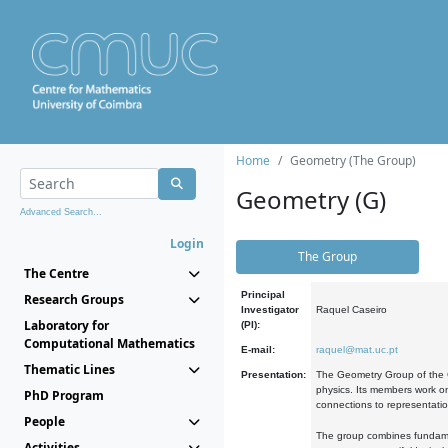
Home
Geometry (The Group)
Geometry (G)
Advanced Search...
Login
The Group
The Centre
Principal
Research Groups
Investigator
Raquel Caseiro
Laboratory for
(PI):
Computational Mathematics
E-mail:
raquel@mat.uc.pt
Thematic Lines
Presentation:
The Geometry Group of the C
physics. Its members work on
PhD Program
connections to representati
People
The group combines fundament
Activities