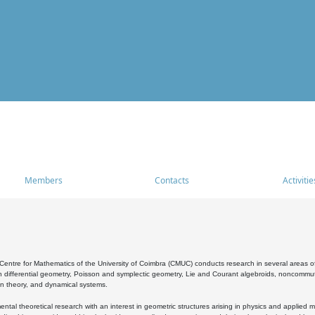
Members
Contacts
Activitie
entre for Mathematics of the University of Coimbra (CMUC) conducts research in several areas of
 differential geometry, Poisson and symplectic geometry, Lie and Courant algebroids, noncommutat
on theory, and dynamical systems.
al theoretical research with an interest in geometric structures arising in physics and applied m