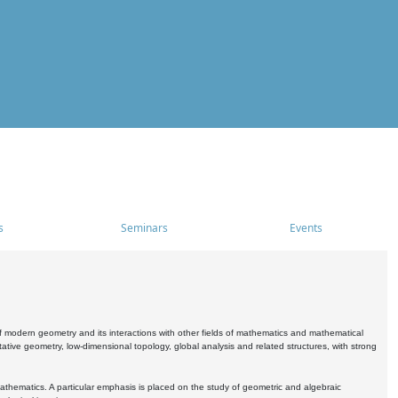
s
Seminars
Events
 modern geometry and its interactions with other fields of mathematics and mathematical
ive geometry, low-dimensional topology, global analysis and related structures, with strong
athematics. A particular emphasis is placed on the study of geometric and algebraic