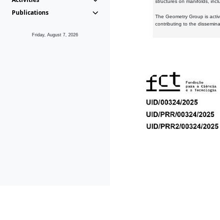
structures on manifolds, inc
Publications
The Geometry Group is active
contributing to the dissemin
Friday, August 7, 2026