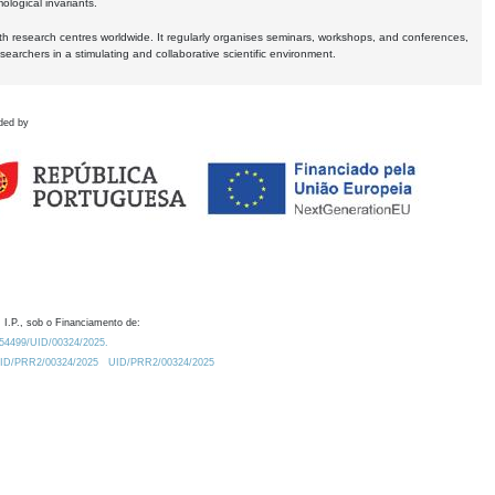
logical invariants.
ith research centres worldwide. It regularly organises seminars, workshops, and conferences,
earchers in a stimulating and collaborative scientific environment.
ded by
 I.P., sob o Financiamento de:
0.54499/UID/00324/2025.
/UID/PRR2/00324/2025
UID/PRR2/00324/2025