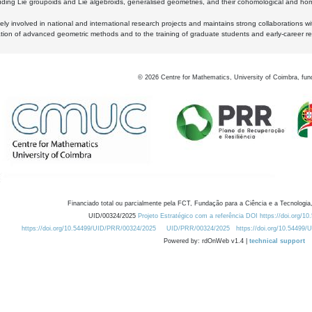
luding Lie groupoids and Lie algebroids, generalised geometries, and their cohomological and homo
ly involved in national and international research projects and maintains strong collaborations w
ation of advanced geometric methods and to the training of graduate students and early-career res
©
2026
Centre for Mathematics, University of Coimbra, fun
Financiado total ou parcialmente pela FCT, Fundação para a Ciência e a Tecnologia,
UID/00324/2025
Projeto Estratégico com a referência DOI https://doi.org/1
https://doi.org/10.54499/UID/PRR/00324/2025
UID/PRR/00324/2025
https://doi.org/10.54499
Powered by: rdOnWeb v1.4 |
technical support