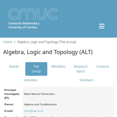
Home
Algebra, Logic and Topology (The Group)
Algebra, Logic and Topology (ALT)
Events
The
Members
Research
Contacts
Group
topics
Activities
Seminars
Principal
Investigator
Maria Manuel Clementino
(PI):
Parent:
Algebra and Combinatorics
E-mail:
mmc@mat.uc.pt