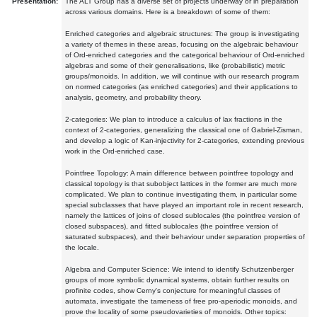
Presentation:
The ALT Group has a diverse set of projects underway or in preparation
across various domains. Here is a breakdown of some of them:
Enriched categories and algebraic structures: The group is investigating
a variety of themes in these areas, focusing on the algebraic behaviour
of Ord-enriched categories and the categorical behaviour of Ord-enriched
algebras and some of their generalisations, like (probabilistic) metric
groups/monoids. In addition, we will continue with our research program
on normed categories (as enriched categories) and their applications to
analysis, geometry, and probability theory.
2-categories: We plan to introduce a calculus of lax fractions in the
context of 2-categories, generalizing the classical one of Gabriel-Zisman,
and develop a logic of Kan-injectivity for 2-categories, extending previous
work in the Ord-enriched case.
Pointfree Topology: A main difference between pointfree topology and
classical topology is that subobject lattices in the former are much more
complicated. We plan to continue investigating them, in particular some
special subclasses that have played an important role in recent research,
namely the lattices of joins of closed sublocales (the pointfree version of
closed subspaces), and fitted sublocales (the pointfree version of
saturated subspaces), and their behaviour under separation properties of
the locale.
Algebra and Computer Science: We intend to identify Schutzenberger
groups of more symbolic dynamical systems, obtain further results on
profinite codes, show Cerny's conjecture for meaningful classes of
automata, investigate the tameness of free pro-aperiodic monoids, and
prove the locality of some pseudovarieties of monoids. Other topics: