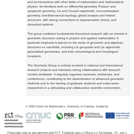
and its interactions with other fields of mathematics and mathematical
physics. Its members work on differential geometry, Poisson and
symplectic geometry, Lie and Courant algebroids, noncommutative
geometry, low-dimensional topology, global analysis and related
structures, with strong connections to representation theory, and
dynamical systems.
The group combines fundamental theoretical research with an interest in
geometric structures arising in physics and applied mathematics. A
particular emphasis is placed on the study of geometric and algebraic
structures on manifolds, including Lie groupoids and Lie algebroids,
generalised geometries, and their cohomological and homological
invariants.
The Geometry Group is actively involved in national and international
research projects and maintains strong collaborations with research
centres worldwide. It regularly organises seminars, workshops, and
conferences, contributing to the dissemination of advanced geometric
methods and to the training of graduate students and early-career
researchers in a stimulating and collaborative scientific environment.
©
2026
Centre for Mathematics, University of Coimbra, funded by
Financiado total ou parcialmente pela FCT, Fundação para a Ciência e a Tecnologia, I.P., sob o