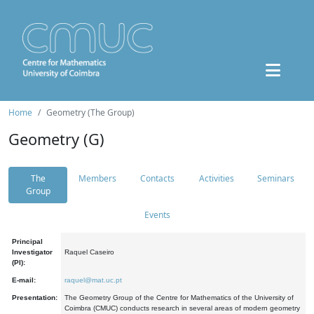
Home
Geometry (The Group)
Geometry (G)
The
Members
Contacts
Activities
Seminars
Group
Events
Principal
Investigator
Raquel Caseiro
(PI):
E-mail:
raquel@mat.uc.pt
Presentation:
The Geometry Group of the Centre for Mathematics of the University of
Coimbra (CMUC) conducts research in several areas of modern geometry