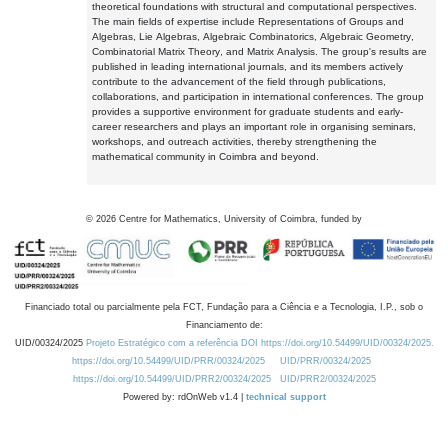
theoretical foundations with structural and computational perspectives.
The main fields of expertise include Representations of Groups and
Algebras, Lie Algebras, Algebraic Combinatorics, Algebraic Geometry,
Combinatorial Matrix Theory, and Matrix Analysis. The group's results are
published in leading international journals, and its members actively
contribute to the advancement of the field through publications,
collaborations, and participation in international conferences. The group
provides a supportive environment for graduate students and early-
career researchers and plays an important role in organising seminars,
workshops, and outreach activities, thereby strengthening the
mathematical community in Coimbra and beyond.
©
2026
Centre for Mathematics, University of Coimbra, funded by
Financiado total ou parcialmente pela FCT, Fundação para a Ciência e a Tecnologia, I.P., sob o
Financiamento de:
UID/00324/2025
Projeto Estratégico com a referência DOI https://doi.org/10.54499/UID/00324/2025.
https://doi.org/10.54499/UID/PRR/00324/2025
UID/PRR/00324/2025
https://doi.org/10.54499/UID/PRR2/00324/2025
UID/PRR2/00324/2025
Powered by: rdOnWeb v1.4 |
technical support