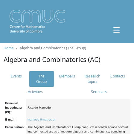
Home
Algebra and Combinatorics (The Group)
Algebra and Combinatorics (AC)
Events
The
Members
Research
Contacts
Group
topics
Activities
Seminars
Principal
Investigator
Ricardo Mamede
(PI):
E-mail:
mamede@mat.uc.pt
Presentation:
The Algebra and Combinatorics Group conducts research across several
interconnected areas of modern algebra and combinatorics, combining