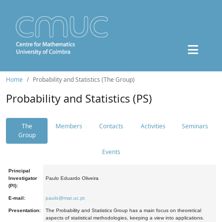
Home
Probability and Statistics (The Group)
Probability and Statistics (PS)
The
Members
Contacts
Activities
Seminars
Group
Events
Principal
Investigator
Paulo Eduardo Oliveira
(PI):
E-mail:
paulo@mat.uc.pt
Presentation:
The Probability and Statistics Group has a main focus on theoretical
aspects of statistical methodologies, keeping a view into applications.