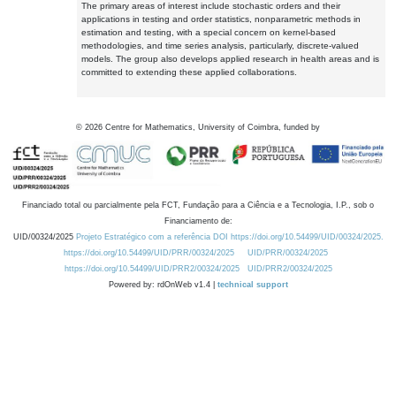
The primary areas of interest include stochastic orders and their
applications in testing and order statistics, nonparametric methods in
estimation and testing, with a special concern on kernel-based
methodologies, and time series analysis, particularly, discrete-valued
models. The group also develops applied research in health areas and is
committed to extending these applied collaborations.
©
2026
Centre for Mathematics, University of Coimbra, funded by
Financiado total ou parcialmente pela FCT, Fundação para a Ciência e a Tecnologia, I.P., sob o
Financiamento de:
UID/00324/2025
Projeto Estratégico com a referência DOI https://doi.org/10.54499/UID/00324/2025.
https://doi.org/10.54499/UID/PRR/00324/2025
UID/PRR/00324/2025
https://doi.org/10.54499/UID/PRR2/00324/2025
UID/PRR2/00324/2025
Powered by: rdOnWeb v1.4 |
technical support