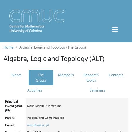
Home
Algebra, Logic and Topology (The Group)
Algebra, Logic and Topology (ALT)
Events
The
Members
Research
Contacts
Group
topics
Activities
Seminars
Principal
Investigator
Maria Manuel Clementino
(PI):
Parent:
Algebra and Combinatorics
E-mail:
mmc@mat.uc.pt