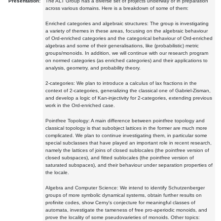
Presentation:
The ALT Group has a diverse set of projects underway or in preparation
across various domains. Here is a breakdown of some of them:
Enriched categories and algebraic structures: The group is investigating
a variety of themes in these areas, focusing on the algebraic behaviour
of Ord-enriched categories and the categorical behaviour of Ord-enriched
algebras and some of their generalisations, like (probabilistic) metric
groups/monoids. In addition, we will continue with our research program
on normed categories (as enriched categories) and their applications to
analysis, geometry, and probability theory.
2-categories: We plan to introduce a calculus of lax fractions in the
context of 2-categories, generalizing the classical one of Gabriel-Zisman,
and develop a logic of Kan-injectivity for 2-categories, extending previous
work in the Ord-enriched case.
Pointfree Topology: A main difference between pointfree topology and
classical topology is that subobject lattices in the former are much more
complicated. We plan to continue investigating them, in particular some
special subclasses that have played an important role in recent research,
namely the lattices of joins of closed sublocales (the pointfree version of
closed subspaces), and fitted sublocales (the pointfree version of
saturated subspaces), and their behaviour under separation properties of
the locale.
Algebra and Computer Science: We intend to identify Schutzenberger
groups of more symbolic dynamical systems, obtain further results on
profinite codes, show Cerny's conjecture for meaningful classes of
automata, investigate the tameness of free pro-aperiodic monoids, and
prove the locality of some pseudovarieties of monoids. Other topics: