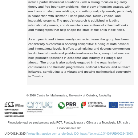
include partial differential equations - with a strong focus on regularity
theory and free boundary problems - the theory of function spaces, with
emphasis on sharp embeddings, and orthogonal polynomials, particularly
in connection with Riemann-Hilbert problems, Markov chains, and
integrable systems. The group's research is published in leading
international journals, and its members are authors of influential books
and monographs that help shape the state of the art in these fields.
As a dynamic and internationally connected team, the group has been
consistently successful in securing competitive funding at both national
and international levels. It offers a stimulating and rigorous environment
for doctoral students and postdoctoral researchers, many of whom now
hold prominent positions in academia and industry in Portugal and
abroad. The group is also actively engaged in the organisation of
conferences and thematic programmes, editorial activities, and outreach
initiatives, contributing to a vibrant and growing mathematical community
in Coimbra.
©
2026
Centre for Mathematics, University of Coimbra, funded by
Financiado total ou parcialmente pela FCT, Fundação para a Ciência e a Tecnologia, I.P., sob o
Financiamento de:
UID/00324/2025
Projeto Estratégico com a referência DOI https://doi.org/10.54499/UID/00324/2025.