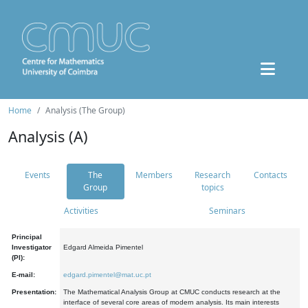
Home
Analysis (The Group)
Analysis (A)
Events
The
Members
Research
Contacts
Group
topics
Activities
Seminars
Principal
Investigator
Edgard Almeida Pimentel
(PI):
E-mail:
edgard.pimentel@mat.uc.pt
Presentation:
The Mathematical Analysis Group at CMUC conducts research at the
interface of several core areas of modern analysis. Its main interests