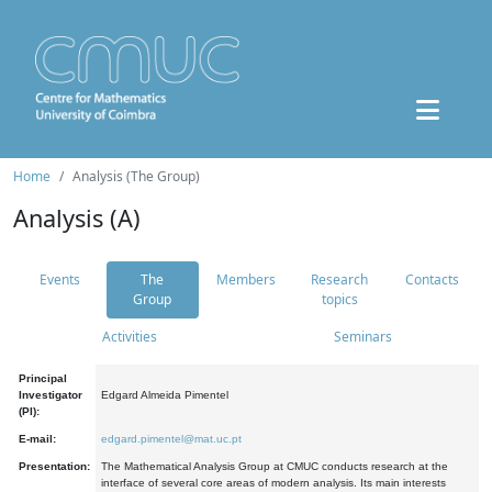
Home
Analysis (The Group)
Analysis (A)
Events
The
Members
Research
Contacts
Group
topics
Activities
Seminars
Principal
Investigator
Edgard Almeida Pimentel
(PI):
E-mail:
edgard.pimentel@mat.uc.pt
Presentation:
The Mathematical Analysis Group at CMUC conducts research at the
interface of several core areas of modern analysis. Its main interests