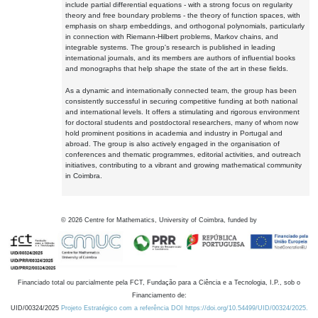
include partial differential equations - with a strong focus on regularity
theory and free boundary problems - the theory of function spaces, with
emphasis on sharp embeddings, and orthogonal polynomials, particularly
in connection with Riemann-Hilbert problems, Markov chains, and
integrable systems. The group's research is published in leading
international journals, and its members are authors of influential books
and monographs that help shape the state of the art in these fields.
As a dynamic and internationally connected team, the group has been
consistently successful in securing competitive funding at both national
and international levels. It offers a stimulating and rigorous environment
for doctoral students and postdoctoral researchers, many of whom now
hold prominent positions in academia and industry in Portugal and
abroad. The group is also actively engaged in the organisation of
conferences and thematic programmes, editorial activities, and outreach
initiatives, contributing to a vibrant and growing mathematical community
in Coimbra.
©
2026
Centre for Mathematics, University of Coimbra, funded by
Financiado total ou parcialmente pela FCT, Fundação para a Ciência e a Tecnologia, I.P., sob o
Financiamento de:
UID/00324/2025
Projeto Estratégico com a referência DOI https://doi.org/10.54499/UID/00324/2025.