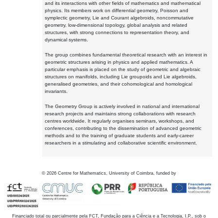
and its interactions with other fields of mathematics and mathematical
physics. Its members work on differential geometry, Poisson and
symplectic geometry, Lie and Courant algebroids, noncommutative
geometry, low-dimensional topology, global analysis and related
structures, with strong connections to representation theory, and
dynamical systems.
The group combines fundamental theoretical research with an interest in
geometric structures arising in physics and applied mathematics. A
particular emphasis is placed on the study of geometric and algebraic
structures on manifolds, including Lie groupoids and Lie algebroids,
generalised geometries, and their cohomological and homological
invariants.
The Geometry Group is actively involved in national and international
research projects and maintains strong collaborations with research
centres worldwide. It regularly organises seminars, workshops, and
conferences, contributing to the dissemination of advanced geometric
methods and to the training of graduate students and early-career
researchers in a stimulating and collaborative scientific environment.
©
2026
Centre for Mathematics, University of Coimbra, funded by
Financiado total ou parcialmente pela FCT, Fundação para a Ciência e a Tecnologia, I.P., sob o