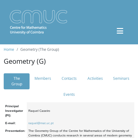
Home
Geometry (The Group)
Geometry (G)
The
Members
Contacts
Activities
Seminars
Group
Events
Principal
Investigator
Raquel Caseiro
(PI):
E-mail:
raquel@mat.uc.pt
Presentation:
The Geometry Group of the Centre for Mathematics of the University of
Coimbra (CMUC) conducts research in several areas of modern geometry