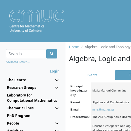
Home
Algebra, Logic and Topology
Algebra, Logic and
Advanced Search...
Login
Events
T
The Centre
Principal
Research Groups
Investigator
Maria Manuel Clementino
Laboratory for
(PI):
Computational Mathematics
Parent:
Algebra and Combinatorics
Thematic Lines
E-mail:
mmc@mat.uc.pt
PhD Program
Presentation:
The ALT Group has a diverse
People
Enriched categories and alge
Activities
algebras and some of their ge