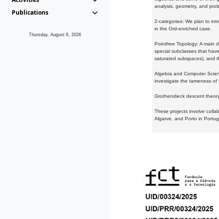
analysis, geometry, and proba
Publications
2-categories: We plan to intr
in the Ord-enriched case.
Thursday, August 6, 2026
Pointfree Topology: A main d
special subclasses that have 
saturated subspaces), and th
Algebra and Computer Scienc
investigate the tameness of 
Grothendieck descent theory:
These projects involve colla
Algarve, and Porto in Portug