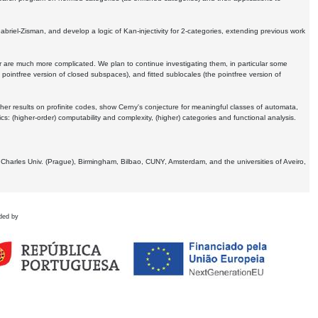
Gabriel-Zisman, and develop a logic of Kan-injectivity for 2-categories, extending previous work
er are much more complicated. We plan to continue investigating them, in particular some
 pointfree version of closed subspaces), and fitted sublocales (the pointfree version of
er results on profinite codes, show Cerny's conjecture for meaningful classes of automata,
ics:
(higher-order) computability and complexity, (higher) categories and functional analysis.
 Charles Univ. (Prague), Birmingham, Bilbao, CUNY, Amsterdam, and the universities of Aveiro,
ded by