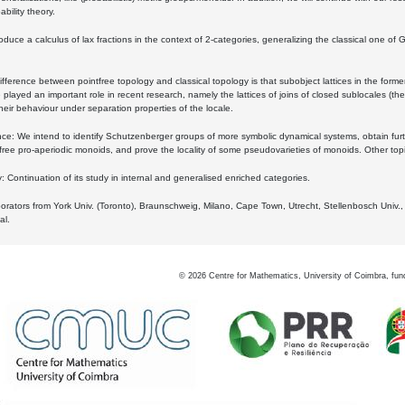
bility theory.
oduce a calculus of lax fractions in the context of 2-categories, generalizing the classical one of 
ifference between pointfree topology and classical topology is that subobject lattices in the form
played an important role in recent research, namely the lattices of joins of closed sublocales (the
eir behaviour under separation properties of the locale.
e: We intend to identify Schutzenberger groups of more symbolic dynamical systems, obtain furth
free pro-aperiodic monoids, and prove the locality of some pseudovarieties of monoids. Other top
 Continuation of its study in internal and generalised enriched categories.
borators from York Univ. (Toronto), Braunschweig, Milano, Cape Town, Utrecht, Stellenbosch Univ.,
al.
©
2026
Centre for Mathematics, University of Coimbra, fun