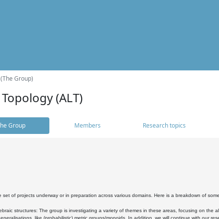
 (The Group)
 Topology (ALT)
he Group
Members
Research topics
 set of projects underway or in preparation across various domains. Here is a breakdown of som
braic structures: The group is investigating a variety of themes in these areas, focusing on the 
neralisations, like (probabilistic) metric groups/monoids. In addition, we will continue with our 