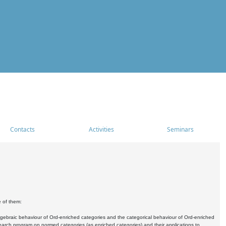
Contacts
Activities
Seminars
e of them:
algebraic behaviour of Ord-enriched categories and the categorical behaviour of Ord-enriched
research program on normed categories (as enriched categories) and their applications to