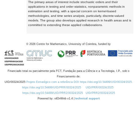
The primary areas of interest include stochastic orders and their
applications in testing and order statistics, nonparametric methods in
estimation and testing, with a special concern on kernel-based
methodologies, and time series analysis, particularly, discrete-valued
models. The group also develops applied research in health areas and is
committed to extending these applied collaborations.
©
2026
Centre for Mathematics, University of Coimbra, funded by
Financiado total ou parcialmente pela FCT, Fundação para a Ciência e a Tecnologia, I.P., sob o
Financiamento de:
UID/00324/2025
Projeto Estratégico com a referência DOI https://doi.org/10.54499/UID/00324/2025.
https://doi.org/10.54499/UID/PRR/00324/2025
UID/PRR/00324/2025
https://doi.org/10.54499/UID/PRR2/00324/2025
UID/PRR2/00324/2025
Powered by: rdOnWeb v1.4 |
technical support