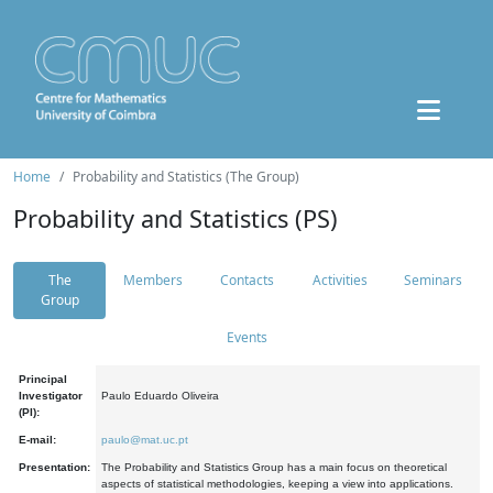
Home
Probability and Statistics (The Group)
Probability and Statistics (PS)
The
Members
Contacts
Activities
Seminars
Group
Events
Principal
Investigator
Paulo Eduardo Oliveira
(PI):
E-mail:
paulo@mat.uc.pt
Presentation:
The Probability and Statistics Group has a main focus on theoretical
aspects of statistical methodologies, keeping a view into applications.