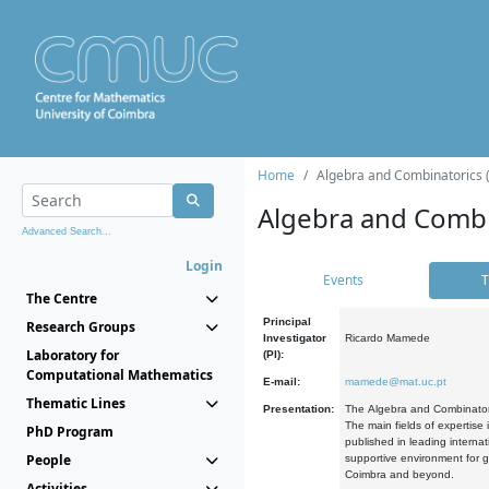
Home
Algebra and Combinatorics 
Algebra and Combi
Advanced Search...
Login
Events
T
The Centre
Principal
Research Groups
Investigator
Ricardo Mamede
Laboratory for
(PI):
Computational Mathematics
E-mail:
mamede@mat.uc.pt
Thematic Lines
Presentation:
The Algebra and Combinatori
The main fields of expertise
PhD Program
published in leading internat
People
supportive environment for g
Coimbra and beyond.
Activities