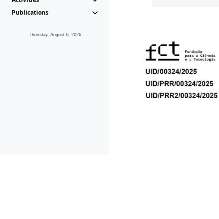
Publications
Thursday, August 6, 2026