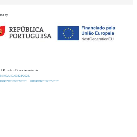
ded by
 I.P., sob o Financiamento de:
0.54499/UID/00324/2025.
/UID/PRR2/00324/2025
UID/PRR2/00324/2025