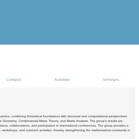
Contacts
Activities
Seminars
rics, combining theoretical foundations with structural and computational perspectives.
c Geometry, Combinatorial Matrix Theory, and Matrix Analysis. The group's results are
ations, collaborations, and participation in international conferences. The group provides a
s, workshops, and outreach activities, thereby strengthening the mathematical community in