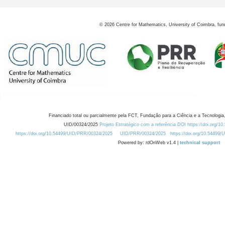
©
2026
Centre for Mathematics, University of Coimbra, fun
Financiado total ou parcialmente pela FCT, Fundação para a Ciência e a Tecnologia,
UID/00324/2025
Projeto Estratégico com a referência DOI https://doi.org/1
https://doi.org/10.54499/UID/PRR/00324/2025
UID/PRR/00324/2025
https://doi.org/10.54499
Powered by: rdOnWeb v1.4 |
technical support