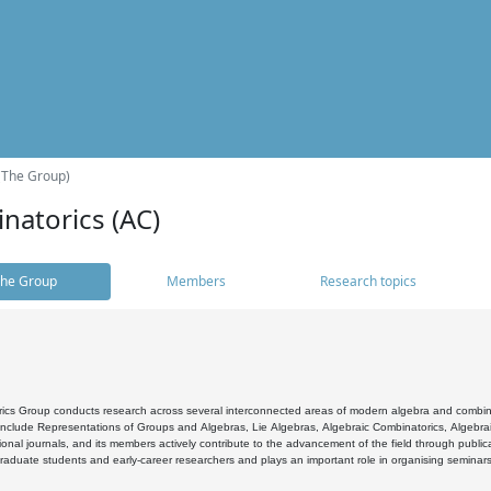
(The Group)
natorics (AC)
he Group
Members
Research topics
cs Group conducts research across several interconnected areas of modern algebra and combinato
 include Representations of Groups and Algebras, Lie Algebras, Algebraic Combinatorics, Algebrai
ional journals, and its members actively contribute to the advancement of the field through public
raduate students and early-career researchers and plays an important role in organising seminar