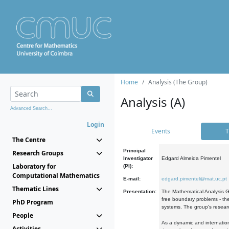
Home
Analysis (The Group)
Analysis (A)
Advanced Search...
Login
Events
T
The Centre
Principal
Research Groups
Investigator
Edgard Almeida Pimentel
Laboratory for
(PI):
Computational Mathematics
E-mail:
edgard.pimentel@mat.uc.pt
Thematic Lines
Presentation:
The Mathematical Analysis Gr
free boundary problems - the
PhD Program
systems. The group's researc
People
As a dynamic and internation
Activities