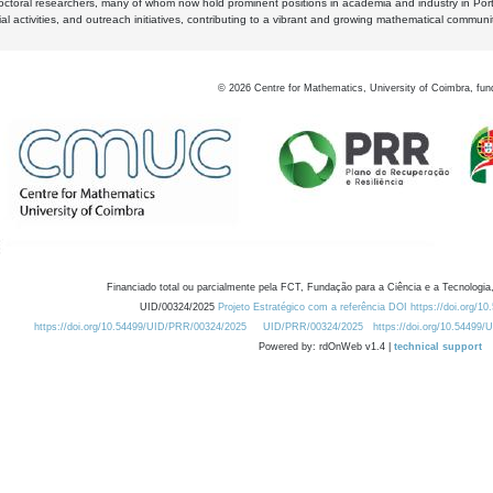
octoral researchers, many of whom now hold prominent positions in academia and industry in Por
al activities, and outreach initiatives, contributing to a vibrant and growing mathematical communi
©
2026
Centre for Mathematics, University of Coimbra, fun
Financiado total ou parcialmente pela FCT, Fundação para a Ciência e a Tecnologia,
UID/00324/2025
Projeto Estratégico com a referência DOI https://doi.org/1
https://doi.org/10.54499/UID/PRR/00324/2025
UID/PRR/00324/2025
https://doi.org/10.54499
Powered by: rdOnWeb v1.4 |
technical support