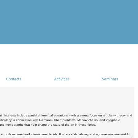
Contacts
Activities
Seminars
nterests include partial differential equations - with a strong focus on regularity theory and
icularly in connection with Riemann-Hilbert problems, Markov chains, and integrable
 and monographs that help shape the state of the art in these fields.
 both national and international levels. It offers a stimulating and rigorous environment for