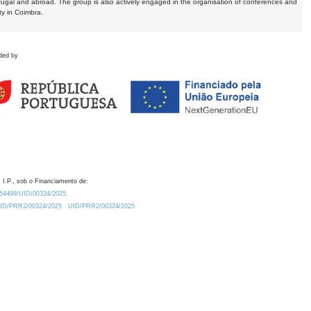
tugal and abroad. The group is also actively engaged in the organisation of conferences and
ty in Coimbra.
ded by
 I.P., sob o Financiamento de:
0.54499/UID/00324/2025.
/UID/PRR2/00324/2025
UID/PRR2/00324/2025