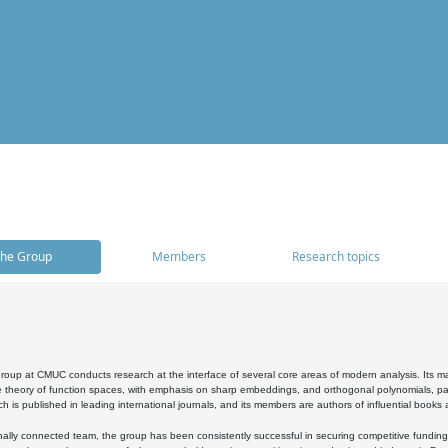
he Group
Members
Research topics
oup at CMUC conducts research at the interface of several core areas of modern analysis. Its main i
 theory of function spaces, with emphasis on sharp embeddings, and orthogonal polynomials, part
h is published in leading international journals, and its members are authors of influential books
ally connected team, the group has been consistently successful in securing competitive funding at