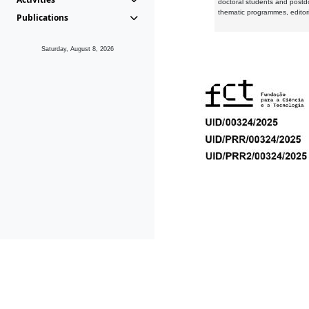
doctoral students and postd
thematic programmes, editori
Publications
Saturday, August 8, 2026