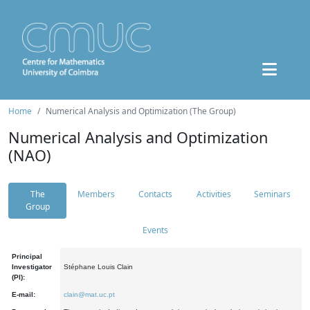
Home
Numerical Analysis and Optimization (The Group)
Numerical Analysis and Optimization
(NAO)
The
Members
Contacts
Activities
Seminars
Group
Events
Principal
Investigator
Stéphane Louis Clain
(PI):
E-mail:
clain@mat.uc.pt