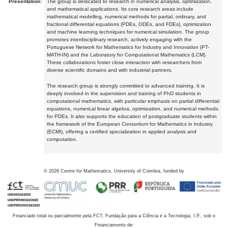
Presentation:
The group is dedicated to research in numerical analysis, optimization,
and mathematical applications. Its core research areas include
mathematical modelling, numerical methods for partial, ordinary, and
fractional differential equations (PDEs, ODEs, and FDEs), optimization
and machine learning techniques for numerical simulation. The group
promotes interdisciplinary research, actively engaging with the
Portuguese Network for Mathematics for Industry and Innovation (PT-
MATH-IN) and the Laboratory for Computational Mathematics (LCM).
These collaborations foster close interaction with researchers from
diverse scientific domains and with industrial partners.
The research group is strongly committed to advanced training. It is
deeply involved in the supervision and training of PhD students in
computational mathematics, with particular emphasis on partial differential
equations, numerical linear algebra, optimization, and numerical methods
for PDEs. It also supports the education of postgraduate students within
the framework of the European Consortium for Mathematics in Industry
(ECMI), offering a certified specialization in applied analysis and
computation.
©
2026
Centre for Mathematics, University of Coimbra, funded by
Financiado total ou parcialmente pela FCT, Fundação para a Ciência e a Tecnologia, I.P., sob o
Financiamento de: