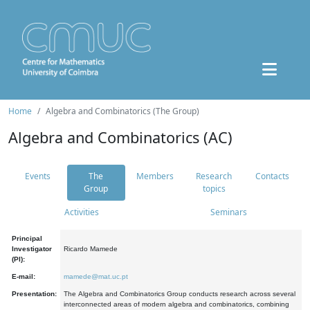
Home
Algebra and Combinatorics (The Group)
Algebra and Combinatorics (AC)
Events
The
Members
Research
Contacts
Group
topics
Activities
Seminars
Principal
Investigator
Ricardo Mamede
(PI):
E-mail:
mamede@mat.uc.pt
Presentation:
The Algebra and Combinatorics Group conducts research across several
interconnected areas of modern algebra and combinatorics, combining