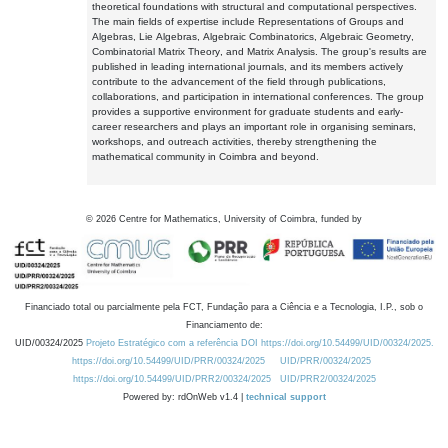
theoretical foundations with structural and computational perspectives.
The main fields of expertise include Representations of Groups and
Algebras, Lie Algebras, Algebraic Combinatorics, Algebraic Geometry,
Combinatorial Matrix Theory, and Matrix Analysis. The group's results are
published in leading international journals, and its members actively
contribute to the advancement of the field through publications,
collaborations, and participation in international conferences. The group
provides a supportive environment for graduate students and early-
career researchers and plays an important role in organising seminars,
workshops, and outreach activities, thereby strengthening the
mathematical community in Coimbra and beyond.
©
2026
Centre for Mathematics, University of Coimbra, funded by
Financiado total ou parcialmente pela FCT, Fundação para a Ciência e a Tecnologia, I.P., sob o
Financiamento de:
UID/00324/2025
Projeto Estratégico com a referência DOI https://doi.org/10.54499/UID/00324/2025.
https://doi.org/10.54499/UID/PRR/00324/2025
UID/PRR/00324/2025
https://doi.org/10.54499/UID/PRR2/00324/2025
UID/PRR2/00324/2025
Powered by: rdOnWeb v1.4 |
technical support