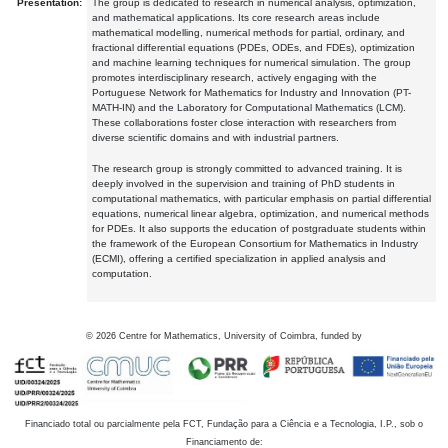
Presentation:
The group is dedicated to research in numerical analysis, optimization,
and mathematical applications. Its core research areas include
mathematical modelling, numerical methods for partial, ordinary, and
fractional differential equations (PDEs, ODEs, and FDEs), optimization
and machine learning techniques for numerical simulation. The group
promotes interdisciplinary research, actively engaging with the
Portuguese Network for Mathematics for Industry and Innovation (PT-
MATH-IN) and the Laboratory for Computational Mathematics (LCM).
These collaborations foster close interaction with researchers from
diverse scientific domains and with industrial partners.
The research group is strongly committed to advanced training. It is
deeply involved in the supervision and training of PhD students in
computational mathematics, with particular emphasis on partial differential
equations, numerical linear algebra, optimization, and numerical methods
for PDEs. It also supports the education of postgraduate students within
the framework of the European Consortium for Mathematics in Industry
(ECMI), offering a certified specialization in applied analysis and
computation.
©
2026
Centre for Mathematics, University of Coimbra, funded by
Financiado total ou parcialmente pela FCT, Fundação para a Ciência e a Tecnologia, I.P., sob o
Financiamento de: