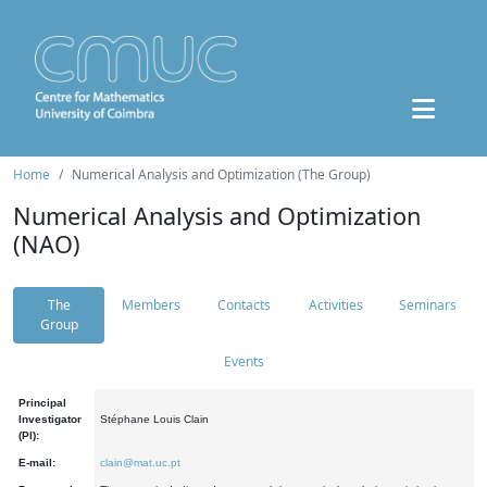
Home
Numerical Analysis and Optimization (The Group)
Numerical Analysis and Optimization
(NAO)
The
Members
Contacts
Activities
Seminars
Group
Events
Principal
Investigator
Stéphane Louis Clain
(PI):
E-mail:
clain@mat.uc.pt