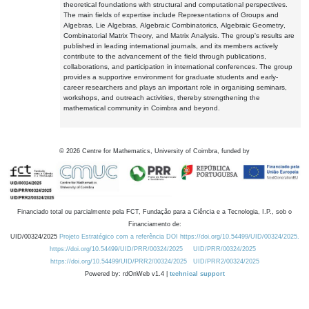
theoretical foundations with structural and computational perspectives.
The main fields of expertise include Representations of Groups and
Algebras, Lie Algebras, Algebraic Combinatorics, Algebraic Geometry,
Combinatorial Matrix Theory, and Matrix Analysis. The group's results are
published in leading international journals, and its members actively
contribute to the advancement of the field through publications,
collaborations, and participation in international conferences. The group
provides a supportive environment for graduate students and early-
career researchers and plays an important role in organising seminars,
workshops, and outreach activities, thereby strengthening the
mathematical community in Coimbra and beyond.
©
2026
Centre for Mathematics, University of Coimbra, funded by
Financiado total ou parcialmente pela FCT, Fundação para a Ciência e a Tecnologia, I.P., sob o
Financiamento de:
UID/00324/2025
Projeto Estratégico com a referência DOI https://doi.org/10.54499/UID/00324/2025.
https://doi.org/10.54499/UID/PRR/00324/2025
UID/PRR/00324/2025
https://doi.org/10.54499/UID/PRR2/00324/2025
UID/PRR2/00324/2025
Powered by: rdOnWeb v1.4 |
technical support