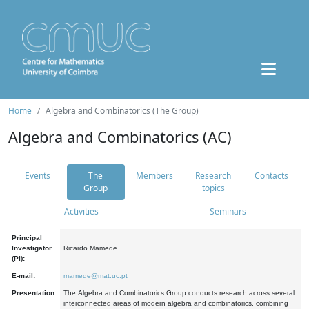
Home
Algebra and Combinatorics (The Group)
Algebra and Combinatorics (AC)
Events
The
Members
Research
Contacts
Group
topics
Activities
Seminars
Principal
Investigator
Ricardo Mamede
(PI):
E-mail:
mamede@mat.uc.pt
Presentation:
The Algebra and Combinatorics Group conducts research across several
interconnected areas of modern algebra and combinatorics, combining